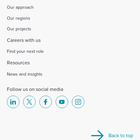
Our approach
Select
to
Our regions
toggle
search
Our projects
form
Careers with us
Find your next role
Resources
News and insights
Follow us on social media
Select
Select
Select
Select
Select
to
to
to
to
to
visit
visit
visit
visit
visit
our
our
our
our
our
Back to top
Linkedin
X
Facebook
YouTube
Instagram