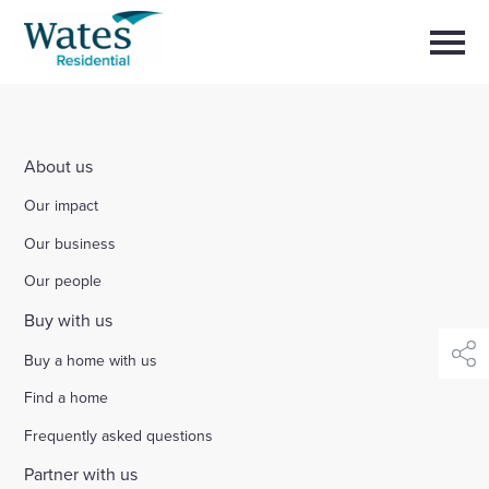
Skip
Return
to
to
Selec
content
to
the
toggl
homepage
main
Close
Select
men
About us
to
close
About us
search
Select
modal
Buy a home with us
Our impact
to
search
Our business
Partner with us
Our people
Buy with us
Careers with us
Buy a home with us
shar
News and insights
Find a home
Frequently asked questions
Contact us
Partner with us