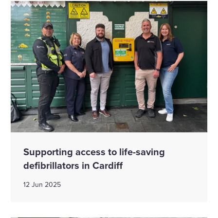
Supporting access to life-saving
defibrillators in Cardiff
12 Jun 2025