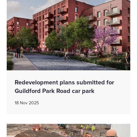
Redevelopment plans submitted for
Guildford Park Road car park
18 Nov 2025