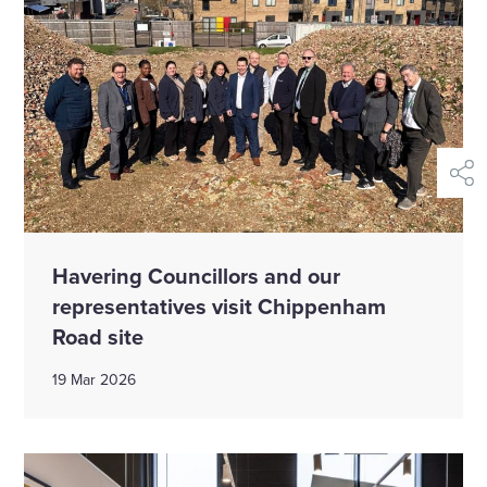
shar
Havering Councillors and our
representatives visit Chippenham
Road site
19 Mar 2026