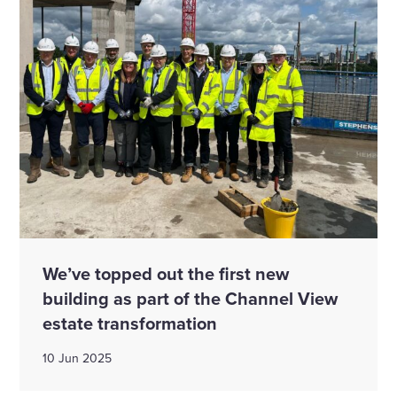
We’ve topped out the first new
building as part of the Channel View
estate transformation
10 Jun 2025