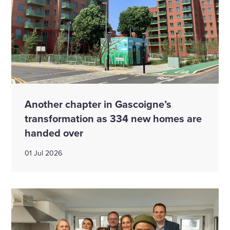
Another chapter in Gascoigne’s
transformation as 334 new homes are
handed over
01 Jul 2026