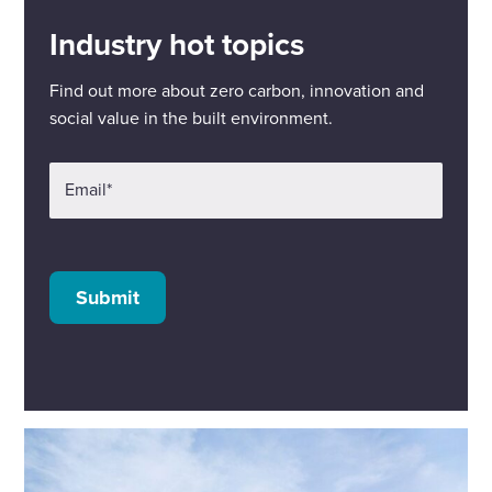
Industry hot topics
Find out more about zero carbon, innovation and
social value in the built environment.
Email
*
Submit