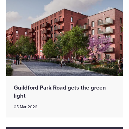
Guildford Park Road gets the green
light
05 Mar 2026