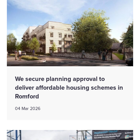
We secure planning approval to
deliver affordable housing schemes in
Romford
04 Mar 2026