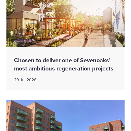
Chosen to deliver one of Sevenoaks’
most ambitious regeneration projects
20 Jul 2026