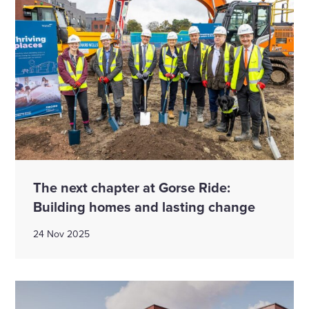
The next chapter at Gorse Ride:
Building homes and lasting change
24 Nov 2025