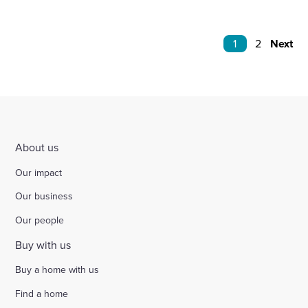
1
2
Next
About us
Our impact
Our business
Our people
Buy with us
Buy a home with us
Find a home