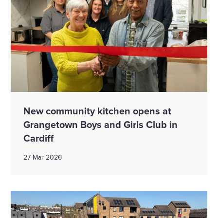
New community kitchen opens at
Grangetown Boys and Girls Club in
Cardiff
27 Mar 2026