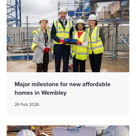
Major milestone for new affordable
homes in Wembley
26 Feb 2026