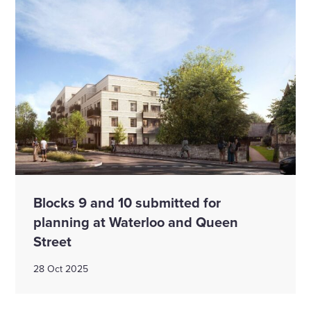
Blocks 9 and 10 submitted for
planning at Waterloo and Queen
Street
28 Oct 2025