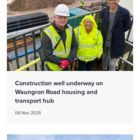
Construction well underway on
Waungron Road housing and
transport hub
06 Nov 2025