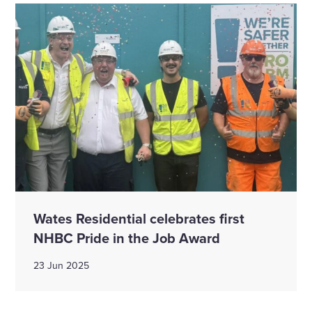
Wates Residential celebrates first
NHBC Pride in the Job Award
23 Jun 2025