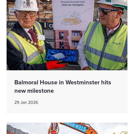
Balmoral House in Westminster hits
new milestone
29 Jan 2026