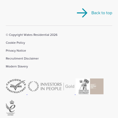
visit
visit
visit
visit
visit
our
our
our
our
our
Back to top
Linkedin
X
Facebook
YouTube
Instagram
account
account
account
account
account
© Copyright Wates Residential 2026
Cookie Policy
Privacy Notice
Recruitment Disclaimer
Modern Slavery