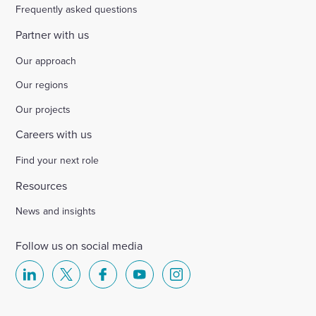
Frequently asked questions
Partner with us
Our approach
Our regions
Our projects
Careers with us
Find your next role
Resources
News and insights
Follow us on social media
Select
Select
Select
Select
Select
to
to
to
to
to