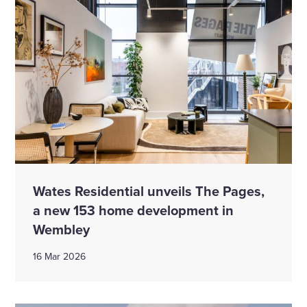
Wates Residential unveils The Pages,
a new 153 home development in
Wembley
16 Mar 2026