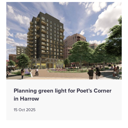
Planning green light for Poet’s Corner
in Harrow
15 Oct 2025