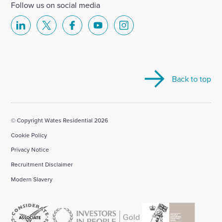
Follow us on social media
Select
Select
Select
Select
Select
to
to
to
to
to
visit
visit
visit
visit
visit
our
our
our
our
our
Back to top
Linkedin
X
Facebook
YouTube
Instagram
account
account
account
account
account
© Copyright Wates Residential 2026
Cookie Policy
Privacy Notice
Recruitment Disclaimer
Modern Slavery