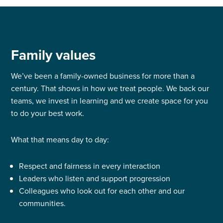
Family values
We’ve been a family-owned business for more than a
century. That shows in how we treat people. We back our
teams, we invest in learning and we create space for you
to do your best work.
What that means day to day:
Respect and fairness in every interaction
Leaders who listen and support progression
Colleagues who look out for each other and our
communities.