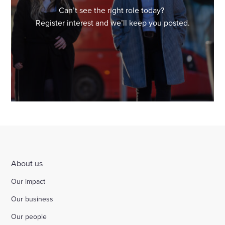
Can’t see the right role today?
Register interest and we’ll keep you posted.
About us
Our impact
Our business
Our people