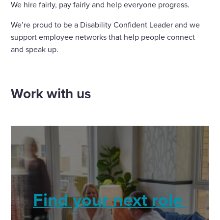
We hire fairly, pay fairly and help everyone progress.
We’re proud to be a Disability Confident Leader and we
support employee networks that help people connect
and speak up.
Work with us
Find your next role