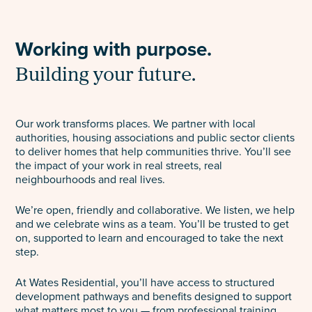
Select
to
Working with purpose.
toggle
search
Building your future.
form
Our work transforms places. We partner with local
authorities, housing associations and public sector clients
to deliver homes that help communities thrive. You’ll see
the impact of your work in real streets, real
neighbourhoods and real lives.
We’re open, friendly and collaborative. We listen, we help
and we celebrate wins as a team. You’ll be trusted to get
on, supported to learn and encouraged to take the next
step.
At Wates Residential, you’ll have access to structured
development pathways and benefits designed to support
what matters most to you — from professional training