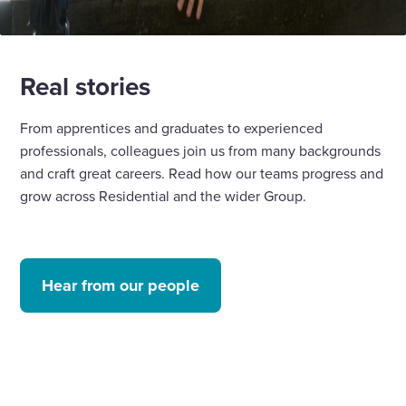
Real stories
From apprentices and graduates to experienced
professionals, colleagues join us from many backgrounds
and craft great careers. Read how our teams progress and
grow across Residential and the wider Group.
Hear from our people