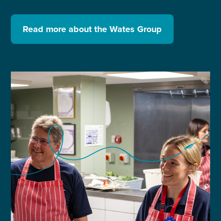
Read more about the Wates Group