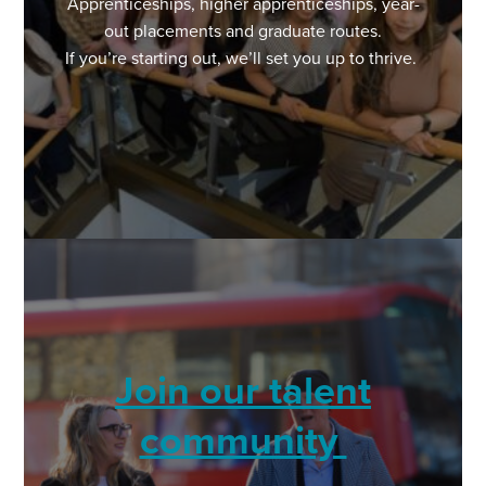
Apprenticeships, higher apprenticeships, year-
out placements and graduate routes.
If you’re starting out, we’ll set you up to thrive.
Join our talent
community