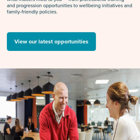
and progression opportunities to wellbeing initiatives and
family-friendly policies.
View our latest opportunities