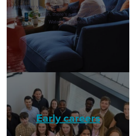
Whether you’re building your career or changing
direction, there’s a place for you in
Wates Residential.
Early careers