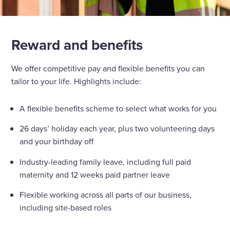
Reward and benefits
We offer competitive pay and flexible benefits you can
tailor to your life. Highlights include:
A flexible benefits scheme to select what works for you
26 days’ holiday each year, plus two volunteering days
and your birthday off
Industry-leading family leave, including full paid
maternity and 12 weeks paid partner leave
Flexible working across all parts of our business,
including site-based roles