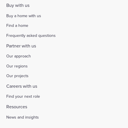
Buy with us
Buy a home with us
Find a home
Frequently asked questions
Partner with us
Our approach
Our regions
Our projects
Careers with us
Find your next role
Resources
News and insights