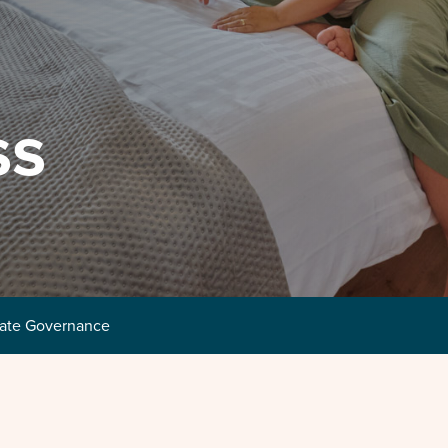
ss
ate Governance