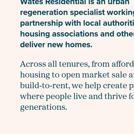
Wates Residential is an urban
regeneration specialist workin
partnership with local authorit
housing associations and othe
deliver new homes.
Across all tenures, from affor
housing to open market sale 
build‑to‑rent, we help create 
where people live and thrive f
generations.