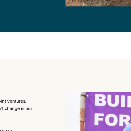
oint ventures,
t change is our