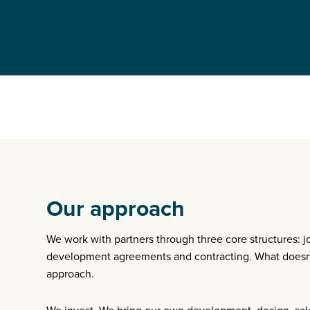
Our approach
We work with partners through three core structures: j
development agreements and contracting. What doesn’
approach.