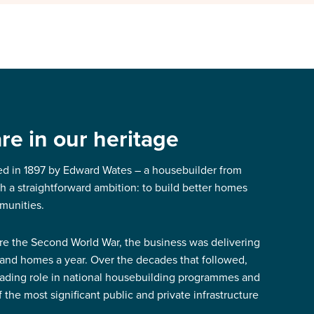
e in our heritage
d in 1897 by Edward Wates – a housebuilder from
 a straightforward ambition: to build better homes
munities.
re the Second World War, the business was delivering
and homes a year. Over the decades that followed,
eading role in national housebuilding programmes and
the most significant public and private infrastructure