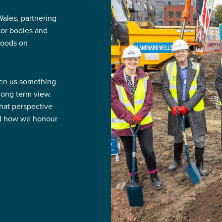
ales, partnering
ctor bodies and
hoods on
ven us something
 long term view.
That perspective
nd how we honour