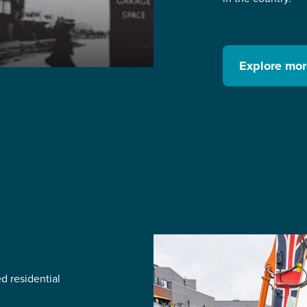
Explore mo
d residential