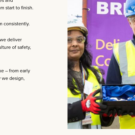
es and
 start to finish.
m consistently.
 we deliver
ture of safety,
ke – from early
w we design,