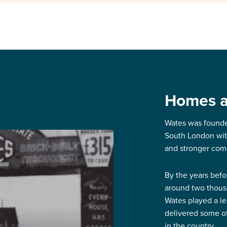
Homes ar
Wates was founde
South London with
and stronger com
By the years befo
around two thous
Wates played a l
delivered some of 
in the country.