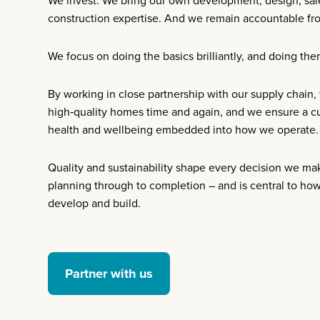
We invest. We bring our own development, design, sal
construction expertise. And we remain accountable from
We focus on doing the basics brilliantly, and doing the
By working in close partnership with our supply chain,
high‑quality homes time and again, and we ensure a cul
health and wellbeing embedded into how we operate.
Quality and sustainability shape every decision we ma
planning through to completion – and is central to ho
develop and build.
Partner with us