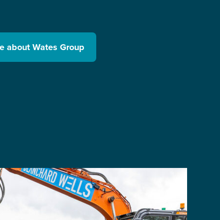
re about Wates Group