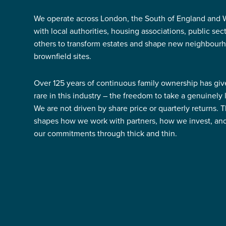
We operate across London, the South of England and W
with local authorities, housing associations, public se
others to transform estates and shape new neighbour
brownfield sites.
Over 125 years of continuous family ownership has gi
rare in this industry – the freedom to take a genuinely
We are not driven by share price or quarterly returns. 
shapes how we work with partners, how we invest, a
our commitments through thick and thin.