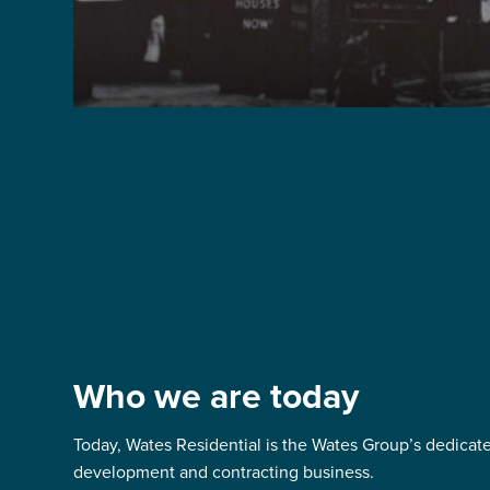
Who we are today
Today, Wates Residential is the Wates Group’s dedicate
development and contracting business.