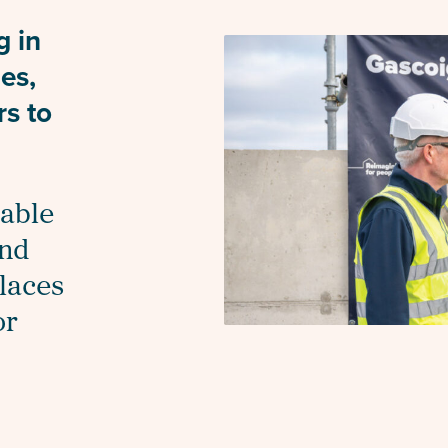
g in
ies,
rs to
dable
and
places
or