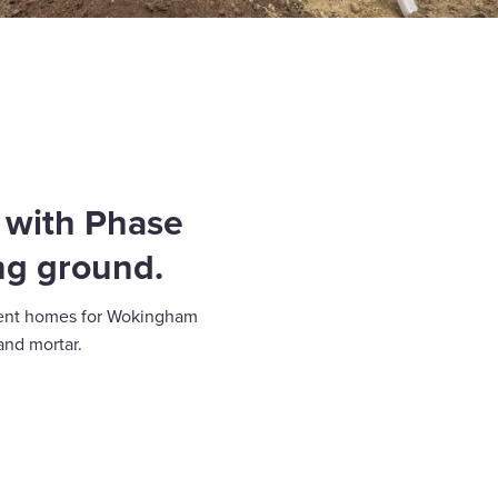
, with Phase
ng ground.
icient homes for Wokingham
and mortar.