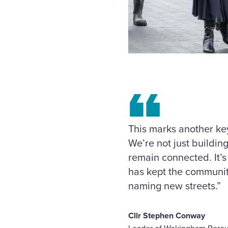
This marks another ke
We’re not just buildi
remain connected. It’s
has kept the communit
naming new streets.”
Cllr Stephen Conway