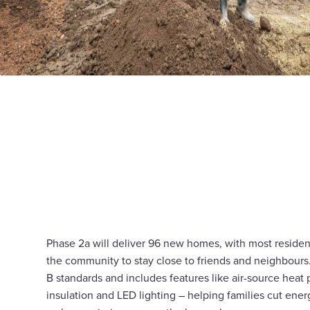
Phase 2a will deliver 96 new homes, with most reside
the community to stay close to friends and neighbour
B standards and includes features like air-source heat
insulation and LED lighting – helping families cut ene