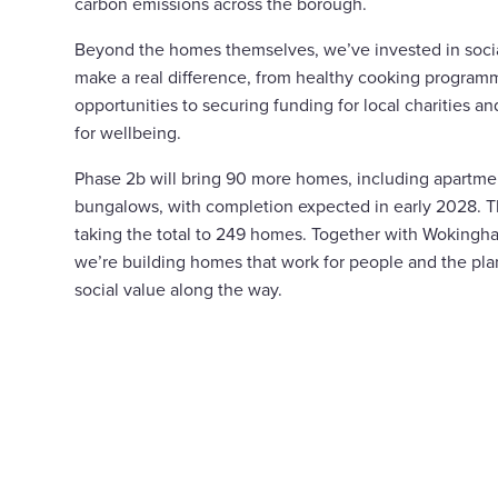
carbon emissions across the borough.
Beyond the homes themselves, we’ve invested in social 
make a real difference, from healthy cooking progra
opportunities to securing funding for local charities a
for wellbeing.
Phase 2b will bring 90 more homes, including apartme
bungalows, with completion expected in early 2028. The
taking the total to 249 homes. Together with Woking
we’re building homes that work for people and the plan
social value along the way.