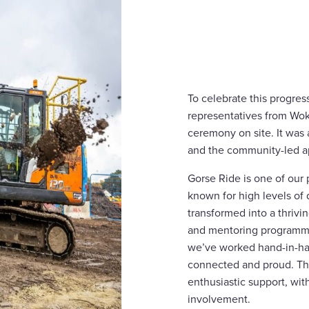
To celebrate this progre
representatives from Wo
ceremony on site. It was
and the community-led ap
Gorse Ride is one of ou
known for high levels of 
transformed into a thriv
and mentoring programme
we’ve worked hand-in-han
connected and proud. Thi
enthusiastic support, wit
involvement.