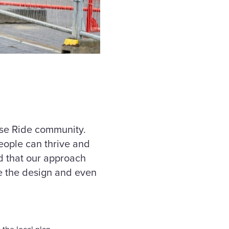
rse Ride community.
eople can thrive and
ud that our approach
e the design and even