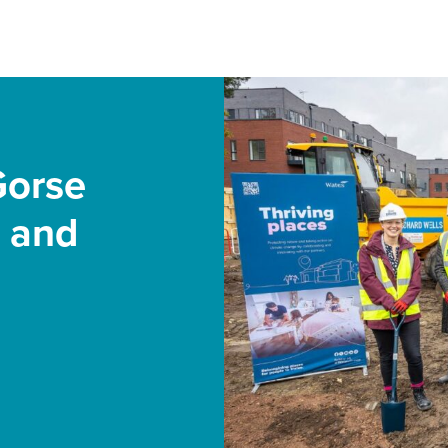
Gorse
s and