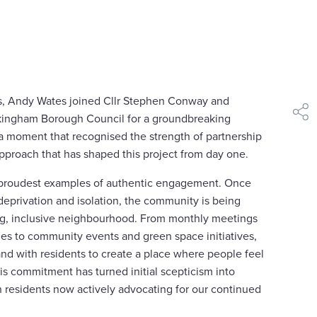
ss, Andy Wates joined Cllr Stephen Conway and
kingham Borough Council for a groundbreaking
shar
 a moment that recognised the strength of partnership
proach that has shaped this project from day one.
r proudest examples of authentic engagement. Once
deprivation and isolation, the community is being
ing, inclusive neighbourhood. From monthly meetings
s to community events and green space initiatives,
d with residents to create a place where people feel
s commitment has turned initial scepticism into
h residents now actively advocating for our continued