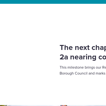
Select
to
Home
»
News
»
The next chapter at Gorse Ride: 
toggle
lasting change
search
form
The next chap
2a nearing c
This milestone brings our R
Borough Council and marks a