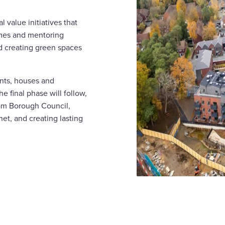
value initiatives that
mmes and mentoring
nd creating green spaces
nts, houses and
 final phase will follow,
ham Borough Council,
et, and creating lasting