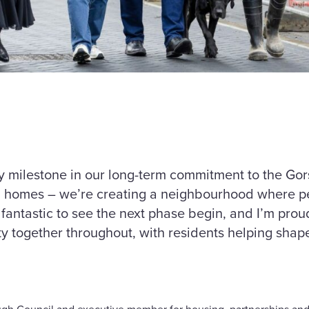
y milestone in our long-term commitment to the Go
ng homes – we’re creating a neighbourhood where p
 fantastic to see the next phase begin, and I’m pro
y together throughout, with residents helping shap