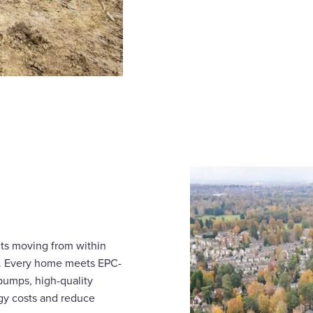
nts moving from within
s. Every home meets EPC-
 pumps, high-quality
rgy costs and reduce