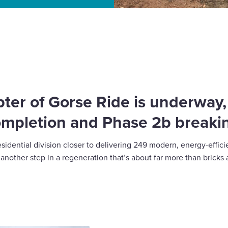
Building homes and
ter of Gorse Ride is underway
ompletion and Phase 2b breaki
esidential division closer to delivering 249 modern, energy-eff
nother step in a regeneration that’s about far more than bricks 