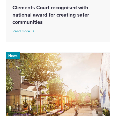
Clements Court recognised with
national award for creating safer
communities
Read more
News