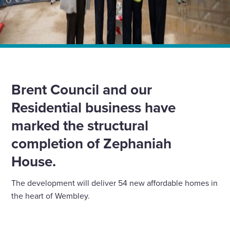
Home
»
News
»
Major milestone for new affordable homes in Wembley
Brent Council and our
Residential business have
marked the structural
completion of Zephaniah
House.
The development will deliver 54 new affordable homes in
the heart of Wembley.