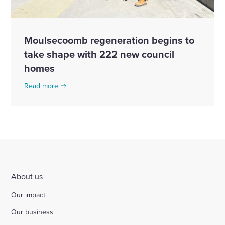
Moulsecoomb regeneration begins to
take shape with 222 new council
homes
Read more
About us
Our impact
Our business