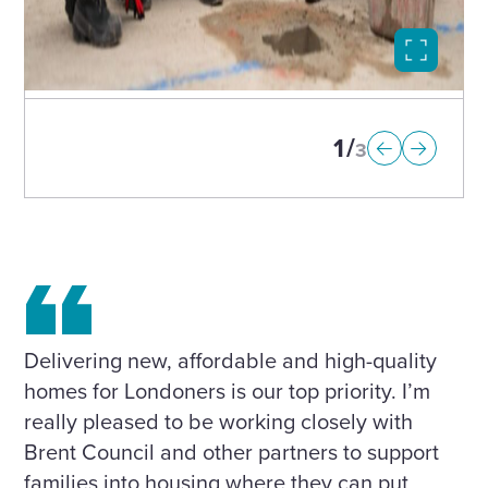
Select
to
open
image
in
1
3
modal
Delivering new, affordable and high-quality
homes for Londoners is our top priority. I’m
really pleased to be working closely with
Brent Council and other partners to support
families into housing where they can put