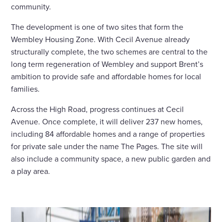
community.
The development is one of two sites that form the
Wembley Housing Zone. With Cecil Avenue already
structurally complete, the two schemes are central to the
long term regeneration of Wembley and support Brent’s
ambition to provide safe and affordable homes for local
families.
Across the High Road, progress continues at Cecil
Avenue. Once complete, it will deliver 237 new homes,
including 84 affordable homes and a range of properties
for private sale under the name The Pages. The site will
also include a community space, a new public garden and
a play area.