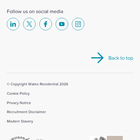
Follow us on social media
Select
Select
Select
Select
Select
to
to
to
to
to
visit
visit
visit
visit
visit
our
our
our
our
our
Back to top
Linkedin
X
Facebook
YouTube
Instagram
account
account
account
account
account
© Copyright Wates Residential 2026
Cookie Policy
Privacy Notice
Recruitment Disclaimer
Modern Slavery