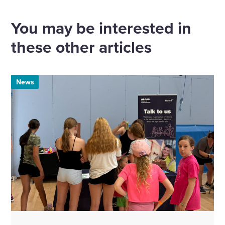
via
via
via
via
Email
Linkedin
X
Facebook
You may be interested in
these other articles
News