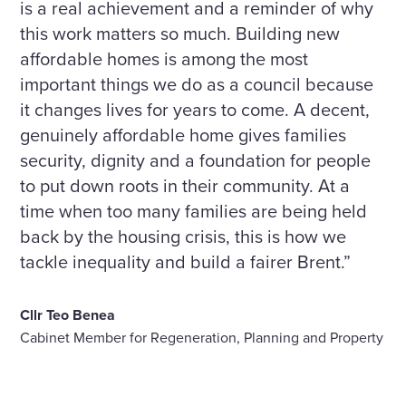
is a real achievement and a reminder of why
this work matters so much. Building new
affordable homes is among the most
important things we do as a council because
it changes lives for years to come. A decent,
genuinely affordable home gives families
security, dignity and a foundation for people
to put down roots in their community. At a
time when too many families are being held
back by the housing crisis, this is how we
tackle inequality and build a fairer Brent.”
Cllr Teo Benea
Cabinet Member for Regeneration, Planning and Property