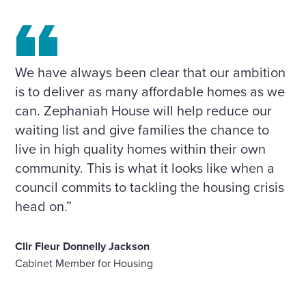
We have always been clear that our ambition
is to deliver as many affordable homes as we
can. Zephaniah House will help reduce our
waiting list and give families the chance to
live in high quality homes within their own
community. This is what it looks like when a
council commits to tackling the housing crisis
head on.”
Cllr Fleur Donnelly Jackson
Cabinet Member for Housing