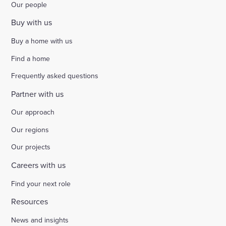
Our people
Buy with us
Buy a home with us
Find a home
Frequently asked questions
Partner with us
Our approach
Our regions
Our projects
Careers with us
Find your next role
Resources
News and insights