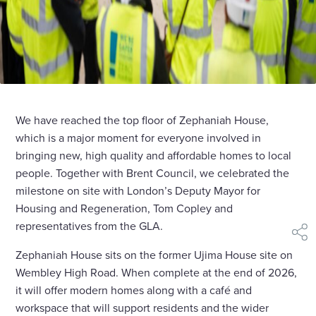
We have reached the top floor of Zephaniah House,
which is a major moment for everyone involved in
bringing new, high quality and affordable homes to local
people. Together with Brent Council, we celebrated the
milestone on site with London’s Deputy Mayor for
Housing and Regeneration, Tom Copley and
representatives from the GLA.
shar
Zephaniah House sits on the former Ujima House site on
Wembley High Road. When complete at the end of 2026,
it will offer modern homes along with a café and
workspace that will support residents and the wider