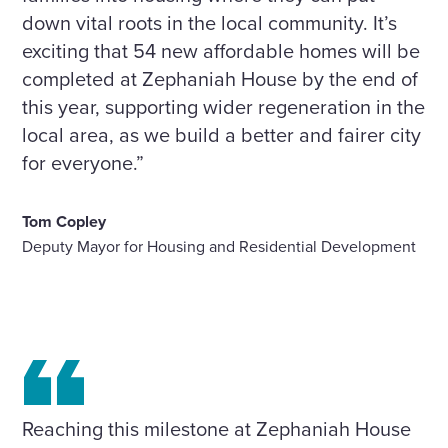
down vital roots in the local community. It’s
exciting that 54 new affordable homes will be
completed at Zephaniah House by the end of
this year, supporting wider regeneration in the
local area, as we build a better and fairer city
for everyone.”
Tom Copley
Deputy Mayor for Housing and Residential Development
Reaching this milestone at Zephaniah House