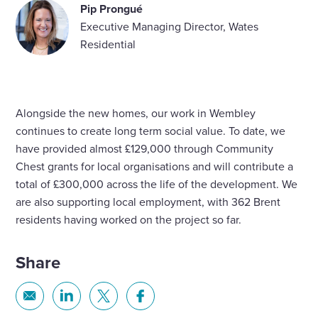
Pip Prongué
Executive Managing Director, Wates
Residential
Alongside the new homes, our work in Wembley
continues to create long term social value. To date, we
have provided almost £129,000 through Community
Chest grants for local organisations and will contribute a
total of £300,000 across the life of the development. We
are also supporting local employment, with 362 Brent
residents having worked on the project so far.
Share
Share
Share
Share
Share