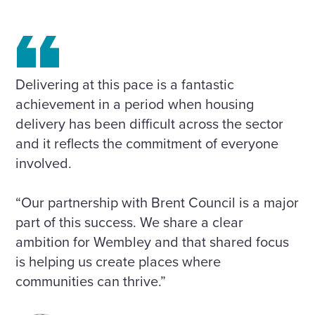
Delivering at this pace is a fantastic
achievement in a period when housing
delivery has been difficult across the sector
and it reflects the commitment of everyone
involved.
“Our partnership with Brent Council is a major
part of this success. We share a clear
ambition for Wembley and that shared focus
is helping us create places where
communities can thrive.”