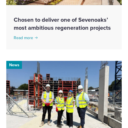
Chosen to deliver one of Sevenoaks’
most ambitious regeneration projects
Read more
News