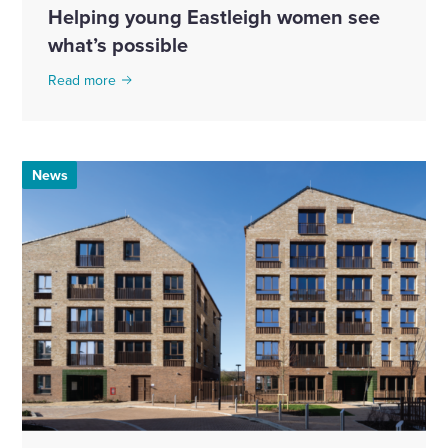
Helping young Eastleigh women see
what’s possible
Read more
News