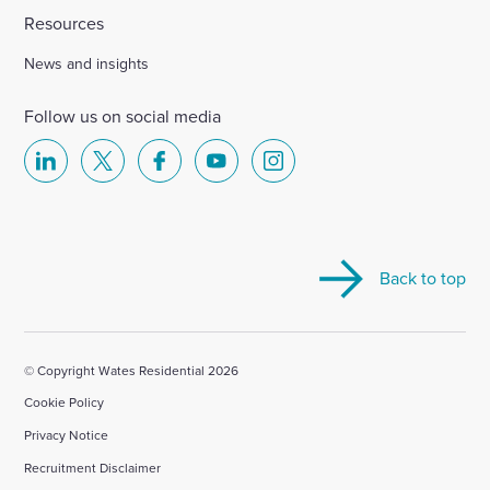
Resources
News and insights
Follow us on social media
Select
Select
Select
Select
Select
to
to
to
to
to
visit
visit
visit
visit
visit
our
our
our
our
our
Back to top
Linkedin
X
Facebook
YouTube
Instagram
account
account
account
account
account
© Copyright Wates Residential 2026
Cookie Policy
Privacy Notice
Recruitment Disclaimer