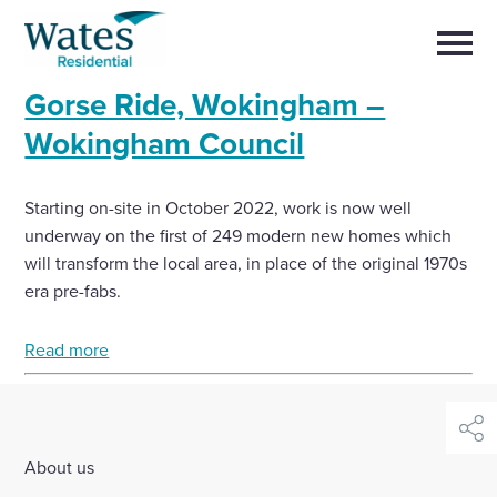
Skip
Return
to
to
Selec
content
to
the
toggl
Gorse Ride, Wokingham –
homepage
main
Close
Select
men
Wokingham Council
About us
to
close
search
Select
modal
Buy a home with us
Starting on-site in October 2022, work is now well
to
search
underway on the first of 249 modern new homes which
will transform the local area, in place of the original 1970s
Partner with us
era pre-fabs.
Careers with us
Read more
News and insights
shar
Contact us
About us