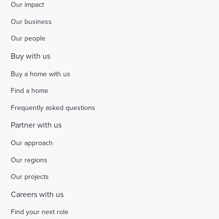
Our impact
Select
Our business
to
toggle
Our people
search
form
Buy with us
Buy a home with us
Find a home
Frequently asked questions
Partner with us
Our approach
Our regions
Our projects
Careers with us
Find your next role