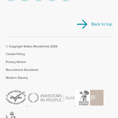
to
to
to
to
to
visit
visit
visit
visit
visit
our
our
our
our
our
Back to top
Linkedin
X
Facebook
YouTube
Instagram
account
account
account
account
account
© Copyright Wates Residential 2026
Cookie Policy
Privacy Notice
Recruitment Disclaimer
Modern Slavery