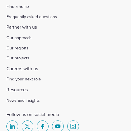
Find a home
Select
to
Frequently asked questions
toggle
search
Partner with us
form
Our approach
Our regions
Our projects
Careers with us
Find your next role
Resources
News and insights
Follow us on social media
Select
Select
Select
Select
Select