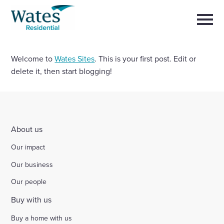
Skip
Return
to
to
Selec
content
to
the
toggl
homepage
main
Close
Welcome to
Wates Sites
. This is your first post. Edit or
Select
men
About us
to
delete it, then start blogging!
close
search
Select
modal
Buy a home with us
to
search
Partner with us
About us
Our impact
Careers with us
Our business
News and insights
Our people
Buy with us
Contact us
Buy a home with us