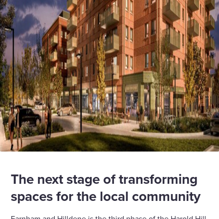
The next stage of transforming
spaces for the local community
Farnham and Hilldene is the third phase of the Harold Hill