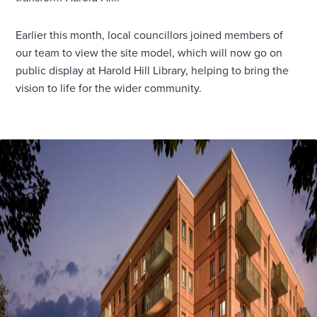
Earlier this month, local councillors joined members of
our team to view the site model, which will now go on
public display at Harold Hill Library, helping to bring the
vision to life for the wider community.