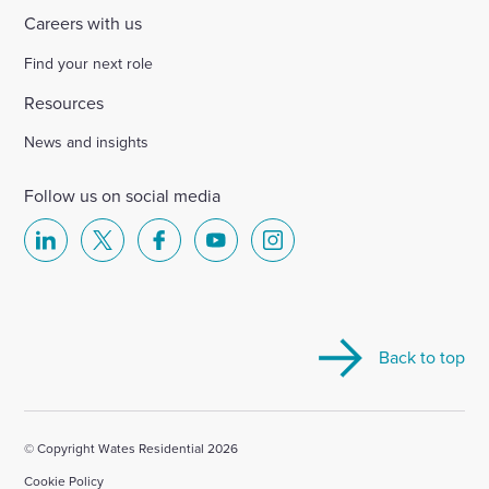
Careers with us
Find your next role
Resources
News and insights
Follow us on social media
Select
Select
Select
Select
Select
to
to
to
to
to
visit
visit
visit
visit
visit
our
our
our
our
our
Back to top
Linkedin
X
Facebook
YouTube
Instagram
account
account
account
account
account
© Copyright Wates Residential 2026
Cookie Policy