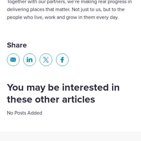
Together with our partners, we’re making real progress in
delivering places that matter. Not just to us, but to the
people who live, work and grow in them every day.
Share
Share
Share
Share
Share
via
via
via
via
Email
Linkedin
X
Facebook
You may be interested in
these other articles
No Posts Added