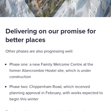
Delivering on our promise for
better places
Other phases are also progressing well:
Phase one: a new Family Welcome Centre at the
former Abercrombie Hostel site, which is under
construction
Phase two: Chippenham Road, which received
planning approval in February, with works expected to
begin this winter