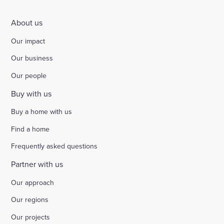
About us
Our impact
Our business
Our people
Buy with us
Buy a home with us
Find a home
Frequently asked questions
Partner with us
Our approach
Our regions
Our projects