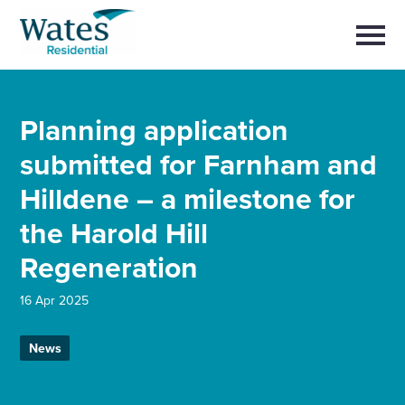
Skip
Return
to
to
Selec
content
to
the
toggl
homepage
main
Close
Select
men
About us
Planning application
to
close
search
submitted for Farnham and
Select
modal
Buy a home with us
to
Hilldene – a milestone for
search
Partner with us
the Harold Hill
Regeneration
Careers with us
16 Apr 2025
News and insights
News
Contact us