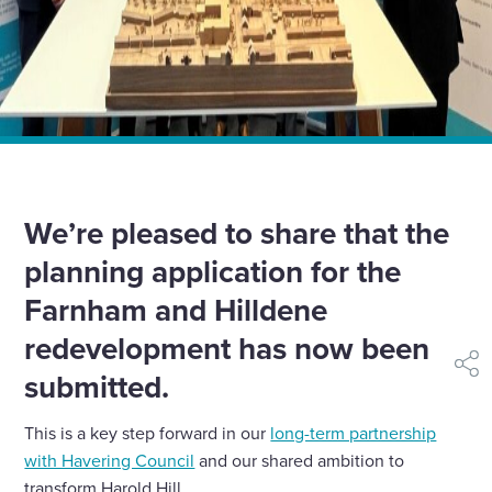
Home
»
News
»
Planning application submitted for Farnham and
Hilldene
We’re pleased to share that the
planning application for the
Farnham and Hilldene
redevelopment has now been
shar
submitted.
This is a key step forward in our
long-term partnership
with Havering Council
and our shared ambition to
transform Harold Hill.