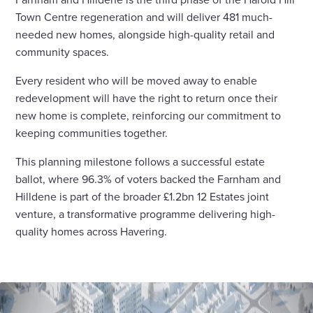
Town Centre regeneration and will deliver 481 much-
needed new homes, alongside high-quality retail and
community spaces.
Every resident who will be moved away to enable
redevelopment will have the right to return once their
new home is complete, reinforcing our commitment to
keeping communities together.
This planning milestone follows a successful estate
ballot, where 96.3% of voters backed the Farnham and
Hilldene is part of the broader £1.2bn 12 Estates joint
venture, a transformative programme delivering high-
quality homes across Havering.