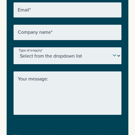
Email
*
Company name
*
Type of enquiry
*
Your message: