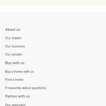
About us
Our impact
Our business
Our people
Buy with us
Buy a home with us
Find a home
Frequently asked questions
Partner with us
Our approach