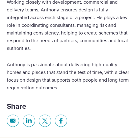
Working closely with development, commercial and
delivery teams, Anthony ensures design is fully
integrated across each stage of a project. He plays a key
role in coordinating consultants, managing risk and
maintaining consistency, helping to create schemes that
respond to the needs of partners, communities and local
authorities.
Anthony is passionate about delivering high-quality
homes and places that stand the test of time, with a clear
focus on design that supports both people and long term
regeneration outcomes.
Share
Share
Share
Share
Share
via
via
via
via