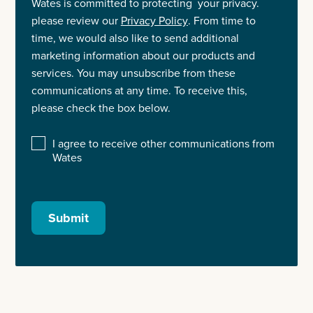
Wates is committed to protecting your privacy.
please review our
Privacy Policy
. From time to
time, we would also like to send additional
marketing information about our products and
services. You may unsubscribe from these
communications at any time. To receive this,
please check the box below.
I agree to receive other communications from
Wates
Submit