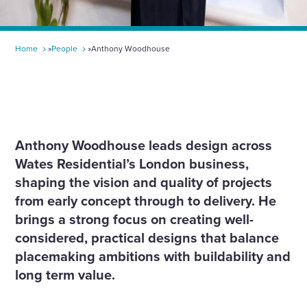
Home
»
People
»
Anthony Woodhouse
Anthony Woodhouse leads design across
Wates Residential’s London business,
shaping the vision and quality of projects
from early concept through to delivery. He
brings a strong focus on creating well-
considered, practical designs that balance
placemaking ambitions with buildability and
long term value.