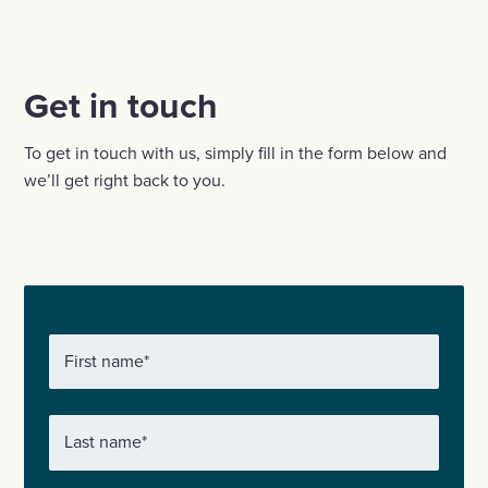
Email
Linkedin
X
Facebook
Get in touch
To get in touch with us, simply fill in the form below and
we’ll get right back to you.
First name
*
Last name
*