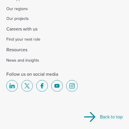
Our regions
Our projects
Careers with us
Find your next role
Resources
News and insights
Follow us on social media
Select
Select
Select
Select
Select
to
to
to
to
to
visit
visit
visit
visit
visit
our
our
our
our
our
Back to top
Linkedin
X
Facebook
YouTube
Instagram
account
account
account
account
account