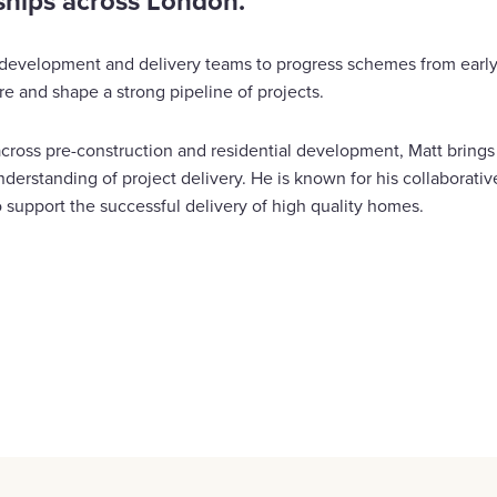
ships across London.
, development and delivery teams to progress schemes from ear
e and shape a strong pipeline of projects.
cross pre-construction and residential development, Matt bring
derstanding of project delivery. He is known for his collaborati
 support the successful delivery of high quality homes.
are
cebook