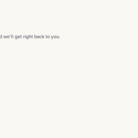
d we’ll get right back to you.