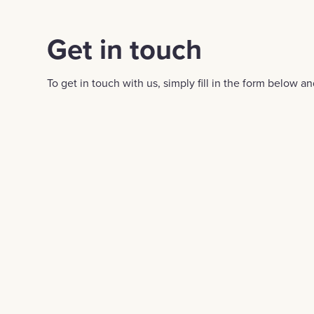
Get in touch
To get in touch with us, simply fill in the form below an