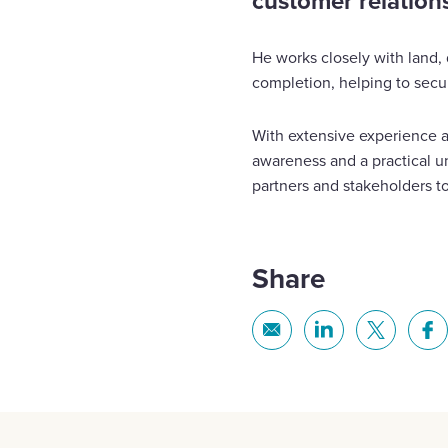
customer relation
He works closely with land
completion, helping to secur
With extensive experience a
awareness and a practical un
partners and stakeholders to
Share
Share
Share
Share
Sh
via
via
via
via
Email
Linkedin
X
Fa