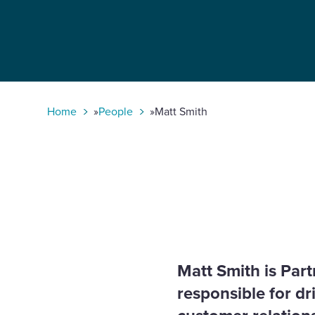
Select
to
toggle
search
form
Home
»
People
»
Matt Smith
Matt Smith is Par
responsible for d