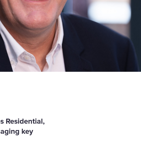
s Residential,
naging key