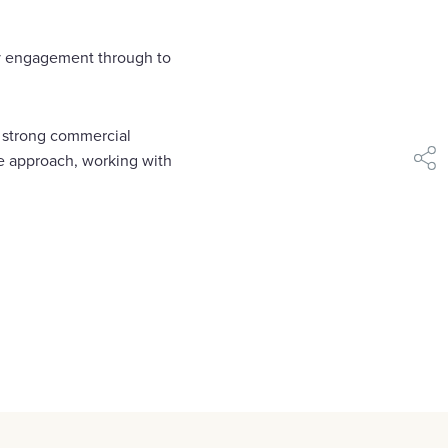
ly engagement through to
s strong commercial
ve approach, working with
shar