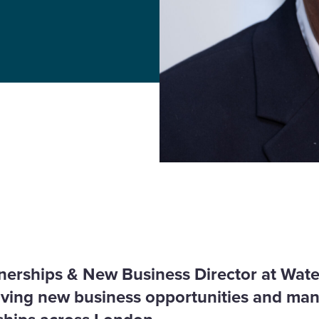
tnerships & New Business Director at Wate
riving new business opportunities and ma