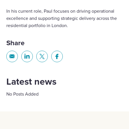
In his current role, Paul focuses on driving operational
excellence and supporting strategic delivery across the
residential portfolio in London.
Share
Share
Share
Share
Share
via
via
via
via
Email
Linkedin
X
Facebook
Latest news
No Posts Added