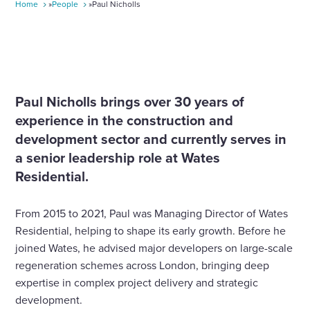
Home
»
People
»
Paul Nicholls
Paul Nicholls brings over 30 years of
experience in the construction and
development sector and currently serves in
a senior leadership role at Wates
Residential.
From 2015 to 2021, Paul was Managing Director of Wates
Residential, helping to shape its early growth. Before he
joined Wates, he advised major developers on large-scale
regeneration schemes across London, bringing deep
expertise in complex project delivery and strategic
development.