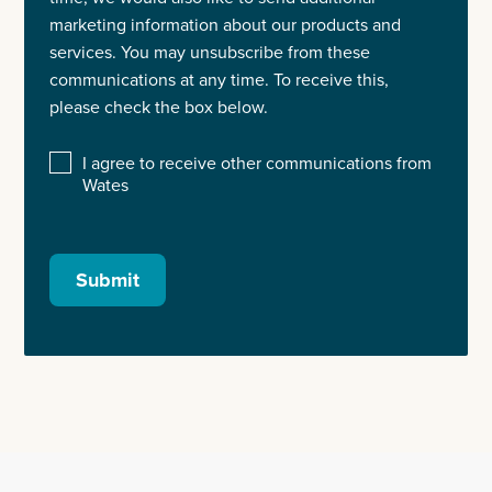
marketing information about our products and
services. You may unsubscribe from these
communications at any time. To receive this,
please check the box below.
I agree to receive other communications from
Wates
Submit