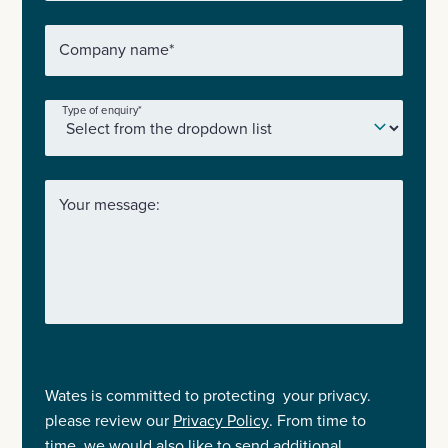
Company name
*
Type of enquiry
*
Your message:
Wates is committed to protecting your privacy.
please review our
Privacy Policy
. From time to
time, we would also like to send additional