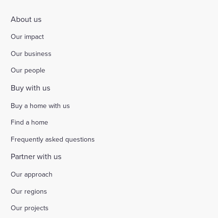
About us
Our impact
Our business
Our people
Buy with us
Buy a home with us
Find a home
Frequently asked questions
Partner with us
Our approach
Our regions
Our projects