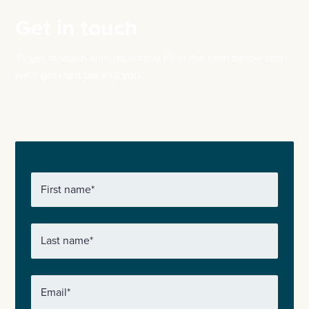
Get in touch
To get in touch with us, simply fill in the form below and
we’ll get right back to you.
First name
*
Last name
*
Email
*