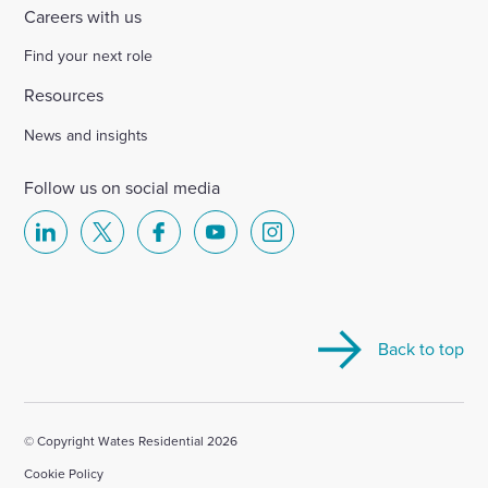
Careers with us
Find your next role
Resources
News and insights
Follow us on social media
Select
Select
Select
Select
Select
to
to
to
to
to
visit
visit
visit
visit
visit
our
our
our
our
our
Back to top
Linkedin
X
Facebook
YouTube
Instagram
account
account
account
account
account
© Copyright Wates Residential 2026
Cookie Policy