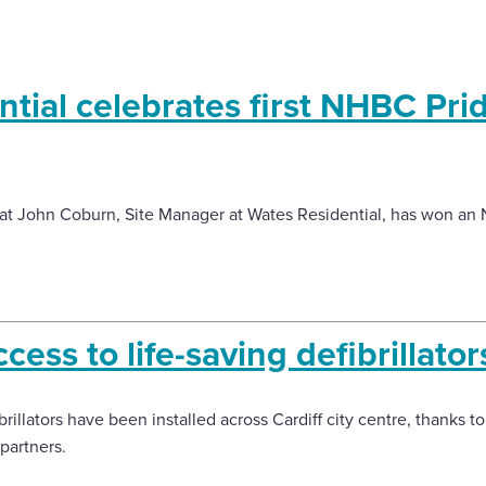
tial celebrates first NHBC Prid
at John Coburn, Site Manager at Wates Residential, has won an 
ess to life-saving defibrillator
rillators have been installed across Cardiff city centre, thanks to
partners.