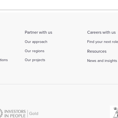
Partner with us
Careers with us
Our approach
Find your next rol
Our regions
Resources
tions
Our projects
News and insights