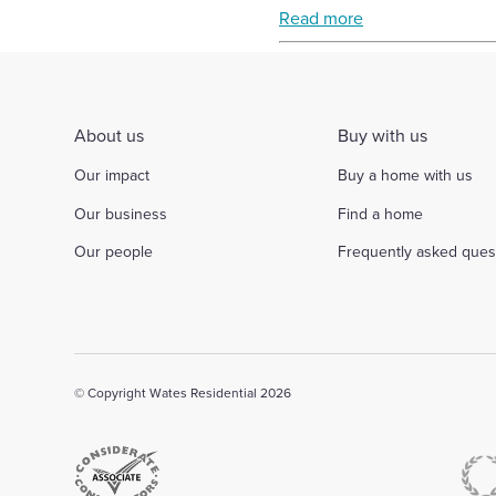
Read more
Select
to
toggle
search
form
About us
Buy with us
Our impact
Buy a home with us
Our business
Find a home
Our people
Frequently asked ques
© Copyright Wates Residential 2026