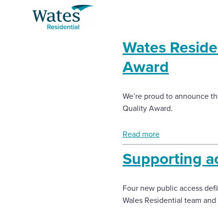
Skip
Return
to
to
content
the
Wates Residen
homepage
Award
About us
Select
Buy a home with us
to
We’re proud to announce th
search
Quality Award.
Partner with us
Read more
Careers with us
Supporting acc
News and insights
Four new public access defib
Wales Residential team and 
Contact us