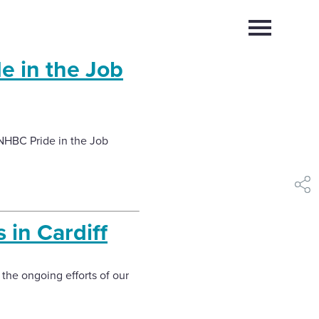
Select
to
toggle
e in the Job
main
Close
Select
menu
to
close
search
modal
NHBC Pride in the Job
shar
s in Cardiff
 the ongoing efforts of our