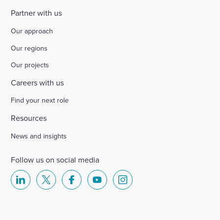
Partner with us
Our approach
Our regions
Our projects
Careers with us
Find your next role
Resources
News and insights
Follow us on social media
Select
Select
Select
Select
Select
to
to
to
to
to
visit
visit
visit
visit
visit