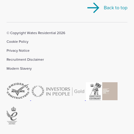
our
our
our
our
our
Back to top
Linkedin
X
Facebook
YouTube
Instagram
account
account
account
account
account
© Copyright Wates Residential 2026
Cookie Policy
Privacy Notice
Recruitment Disclaimer
Modern Slavery