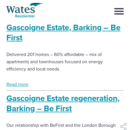
Skip
Return
to
to
Selec
content
to
the
toggl
Gascoigne Estate, Barking – Be
homepage
main
Close
Select
men
First
About us
to
close
search
Select
modal
Buy a home with us
Delivered 201 homes – 60% affordable – mix of
to
search
apartments and townhouses focused on energy
efficiency and local needs
Partner with us
Read more
Careers with us
Gascoigne Estate regeneration,
News and insights
Barking – Be First
Contact us
Our relationship with BeFirst and the London Borough of
shar