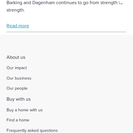
Barking and Dagenham continues to go from strength to
Select
strength.
to
toggle
Read more
search
form
About us
Our impact
Our business
Our people
Buy with us
Buy a home with us
Find a home
Frequently asked questions