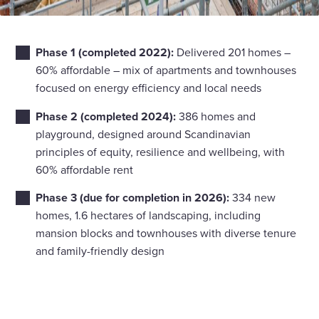
Phase 1 (completed 2022):
Delivered 201 homes –
60% affordable – mix of apartments and townhouses
focused on energy efficiency and local needs
Phase 2 (completed 2024):
386 homes and
playground, designed around Scandinavian
principles of equity, resilience and wellbeing, with
60% affordable rent
Phase 3 (due for completion in 2026):
334 new
homes, 1.6 hectares of landscaping, including
mansion blocks and townhouses with diverse tenure
and family-friendly design