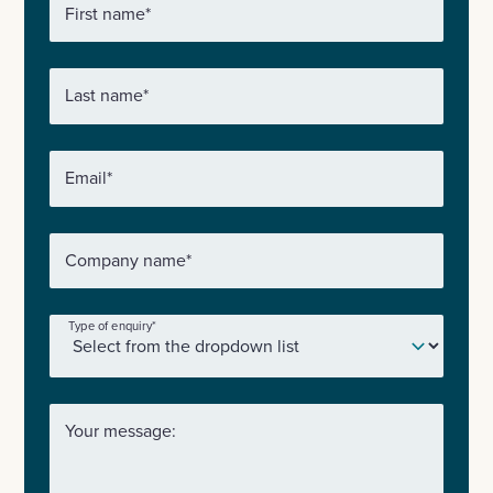
First name
*
Last name
*
Email
*
Company name
*
Type of enquiry
*
Your message: