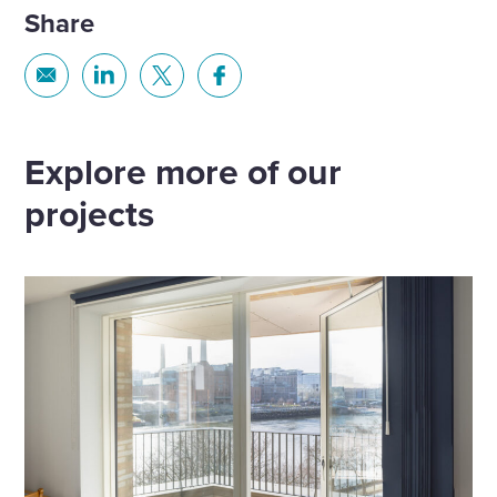
Share
Share
Share
Share
Share
via
via
via
via
Email
Linkedin
X
Facebook
Explore more of our
projects