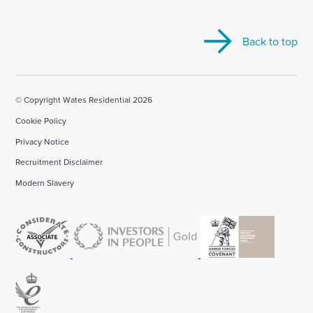
visit
visit
visit
visit
visit
our
our
our
our
our
Back to top
Linkedin
X
Facebook
YouTube
Instagram
account
account
account
account
account
© Copyright Wates Residential 2026
Cookie Policy
Privacy Notice
Recruitment Disclaimer
Modern Slavery