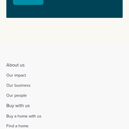
About us
Our impact
Our business
Our people
Buy with us
Buy a home with us
Find a home