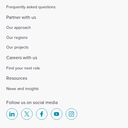
Frequently asked questions
Partner with us
Our approach
Our regions
Our projects
Careers with us
Find your next role
Resources
News and insights
Follow us on social media
Select
Select
Select
Select
Select
to
to
to
to
to