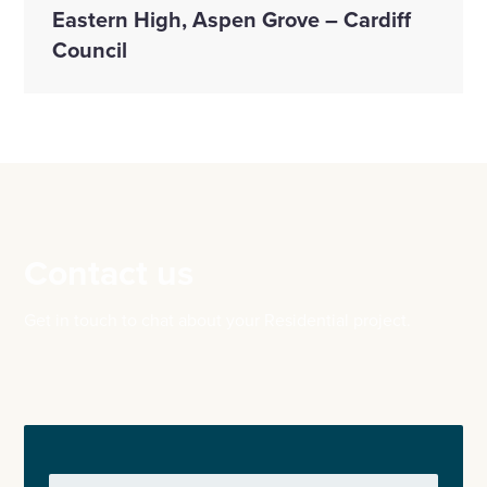
Eastern High, Aspen Grove – Cardiff
Council
Contact us
Get in touch to chat about your Residential project.