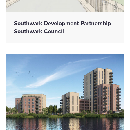
Southwark Development Partnership –
Southwark Council