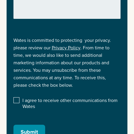
Wates is committed to protecting your privacy.
please review our
Privacy Policy
. From time to
time, we would also like to send additional
marketing information about our products and
services. You may unsubscribe from these
communications at any time. To receive this,
please check the box below.
I agree to receive other communications from
Wates
Submit