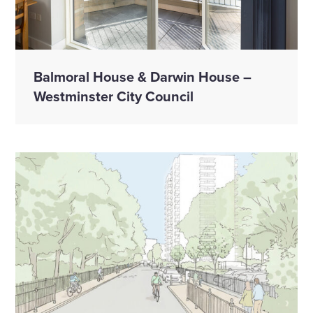
Balmoral House & Darwin House –
Westminster City Council