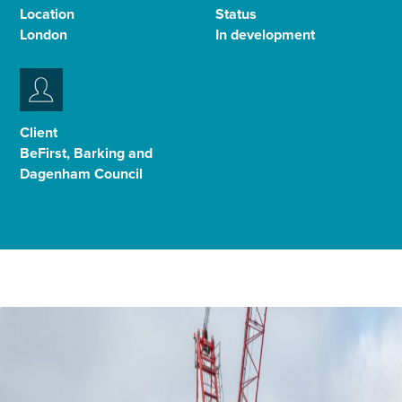
Location
Status
Select
London
In development
to
toggle
search
form
Client
BeFirst, Barking and
Dagenham Council