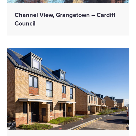
Channel View, Grangetown – Cardiff
Council