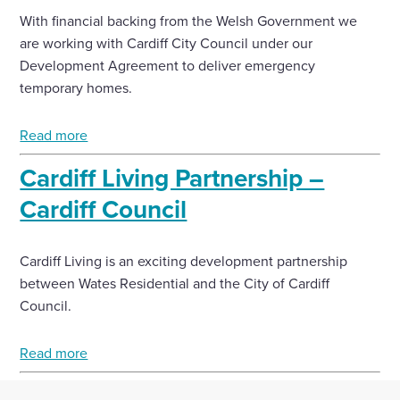
With financial backing from the Welsh Government we
are working with Cardiff City Council under our
Development Agreement to deliver emergency
temporary homes.
Read more
Cardiff Living Partnership –
Cardiff Council
Cardiff Living is an exciting development partnership
between Wates Residential and the City of Cardiff
Council.
Read more