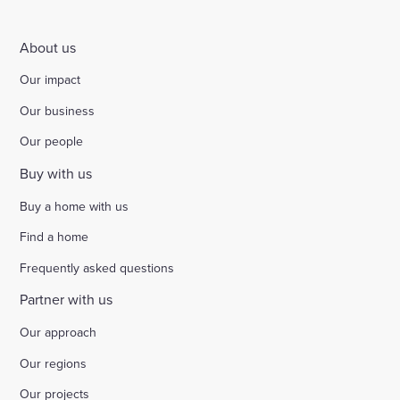
About us
Our impact
Our business
Our people
Buy with us
Buy a home with us
Find a home
Frequently asked questions
Partner with us
Our approach
Our regions
Our projects