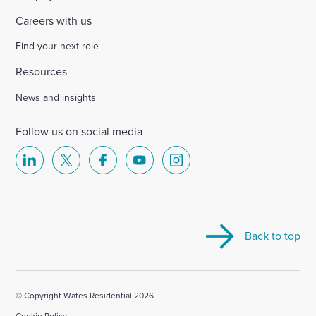
Careers with us
Find your next role
Resources
News and insights
Follow us on social media
Select
Select
Select
Select
Select
to
to
to
to
to
visit
visit
visit
visit
visit
our
our
our
our
our
Back to top
Linkedin
X
Facebook
YouTube
Instagram
account
account
account
account
account
© Copyright Wates Residential 2026
Cookie Policy