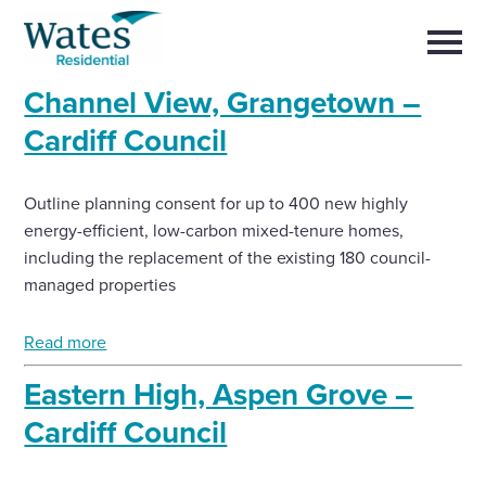
Skip
Return
to
to
Selec
content
to
the
toggl
Channel View, Grangetown –
homepage
main
Close
Select
men
Cardiff Council
About us
to
close
search
Select
modal
Buy a home with us
Outline planning consent for up to 400 new highly
to
search
energy-efficient, low-carbon mixed-tenure homes,
including the replacement of the existing 180 council-
Partner with us
managed properties
Careers with us
Read more
Eastern High, Aspen Grove –
News and insights
Cardiff Council
Contact us