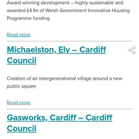
Award winning development – highly sustainable and
Select
awarded £4.1m of Welsh Government Innovative Housing
to
Programme funding
toggle
search
form
Read more
Michaelston, Ely – Cardiff
shar
Council
Creation of an intergenerational village around a new
public square
Read more
Gasworks, Cardiff – Cardiff
Council