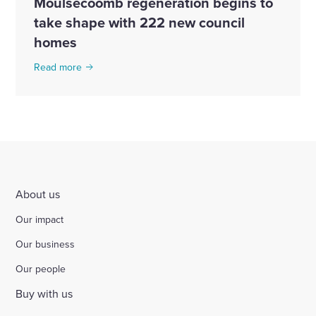
Moulsecoomb regeneration begins to
take shape with 222 new council
homes
Read more
About us
Our impact
Our business
Our people
Buy with us