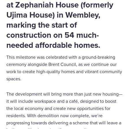
at Zephaniah House (formerly
Ujima House) in Wembley,
marking the start of
construction on 54 much-
needed affordable homes.
This milestone was celebrated with a ground-breaking
ceremony alongside Brent Council, as we continue our
work to create high-quality homes and vibrant community
spaces.
The development will bring more than just new housing—
it will include workspace and a café, designed to boost
the local economy and create new opportunities for
residents. With demolition now complete, we’re
progressing towards delivering a scheme that will leave a