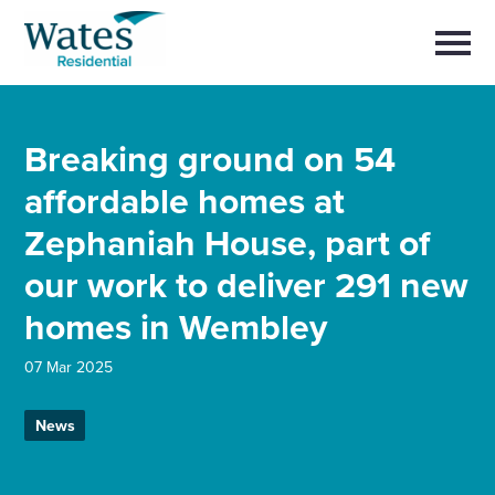
Skip
Return
to
to
Selec
content
to
the
toggl
homepage
main
Close
Select
men
About us
Breaking ground on 54
to
close
search
affordable homes at
Select
modal
Buy a home with us
to
Zephaniah House, part of
search
Partner with us
our work to deliver 291 new
homes in Wembley
Careers with us
07 Mar 2025
News and insights
News
Contact us