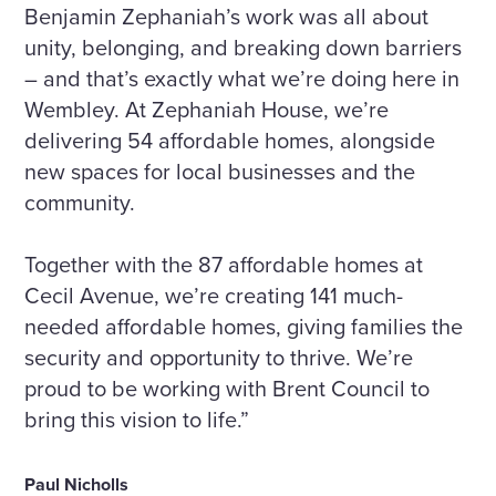
Benjamin Zephaniah’s work was all about
unity, belonging, and breaking down barriers
– and that’s exactly what we’re doing here in
Wembley. At Zephaniah House, we’re
delivering 54 affordable homes, alongside
new spaces for local businesses and the
community.
Together with the 87 affordable homes at
Cecil Avenue, we’re creating 141 much-
needed affordable homes, giving families the
security and opportunity to thrive. We’re
proud to be working with Brent Council to
bring this vision to life.”
Paul Nicholls