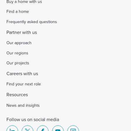
Buy a home with us
Find a home
Frequently asked questions
Partner with us
Our approach
Our regions
Our projects
Careers with us
Find your next role
Resources
News and insights
Follow us on social media