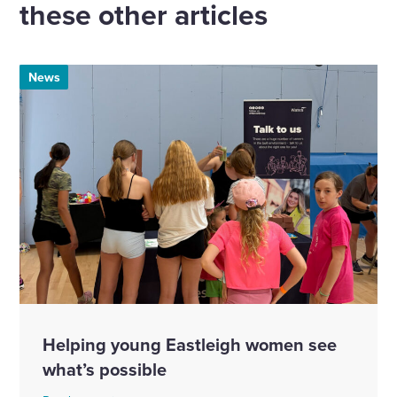
these other articles
News
Helping young Eastleigh women see
what’s possible