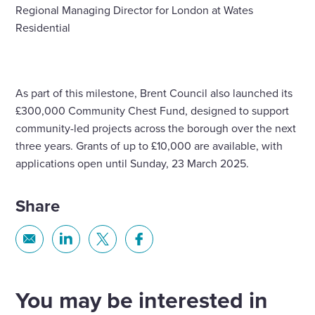
Regional Managing Director for London at Wates
Residential
As part of this milestone, Brent Council also launched its
£300,000 Community Chest Fund, designed to support
community-led projects across the borough over the next
three years. Grants of up to £10,000 are available, with
applications open until Sunday, 23 March 2025.
Share
Share
Share
Share
Share
via
via
via
via
Email
Linkedin
X
Facebook
You may be interested in