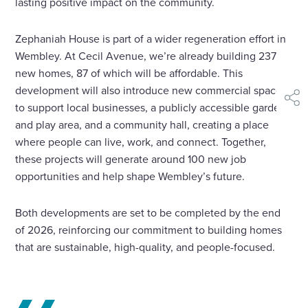
lasting positive impact on the community.
Zephaniah House is part of a wider regeneration effort in
Wembley. At Cecil Avenue, we’re already building 237
new homes, 87 of which will be affordable. This
development will also introduce new commercial spaces
shar
to support local businesses, a publicly accessible garden
and play area, and a community hall, creating a place
where people can live, work, and connect. Together,
these projects will generate around 100 new job
opportunities and help shape Wembley’s future.
Both developments are set to be completed by the end
of 2026, reinforcing our commitment to building homes
that are sustainable, high-quality, and people-focused.