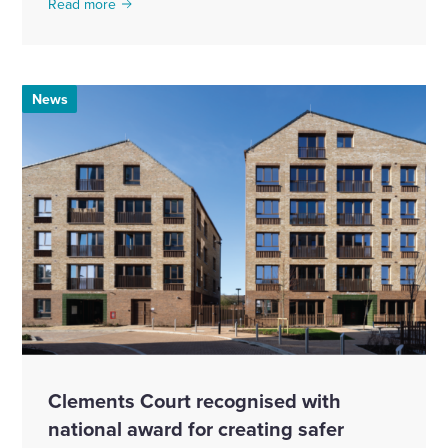
Read more
News
Clements Court recognised with
national award for creating safer