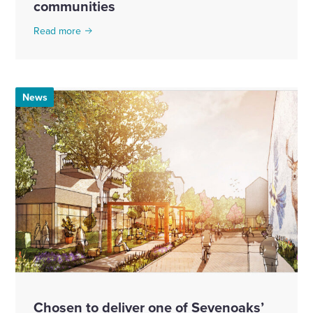
communities
Read more
News
Chosen to deliver one of Sevenoaks’