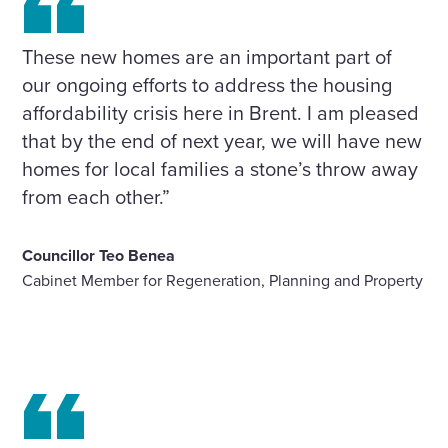
These new homes are an important part of
our ongoing efforts to address the housing
affordability crisis here in Brent. I am pleased
that by the end of next year, we will have new
homes for local families a stone’s throw away
from each other.”
Councillor Teo Benea
Cabinet Member for Regeneration, Planning and Property