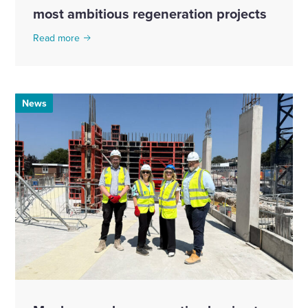
most ambitious regeneration projects
Read more
News