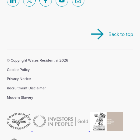
Select
Select
Select
Select
Select
to
to
to
to
to
visit
visit
visit
visit
visit
our
our
our
our
our
Back to top
Linkedin
X
Facebook
YouTube
Instagram
account
account
account
account
account
© Copyright Wates Residential 2026
Cookie Policy
Privacy Notice
Recruitment Disclaimer
Modern Slavery