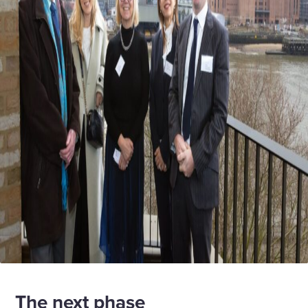
The next phase