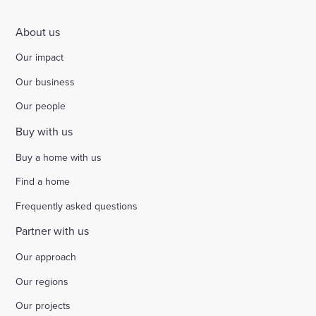
About us
Our impact
Our business
Our people
Buy with us
Buy a home with us
Find a home
Frequently asked questions
Partner with us
Our approach
Our regions
Our projects