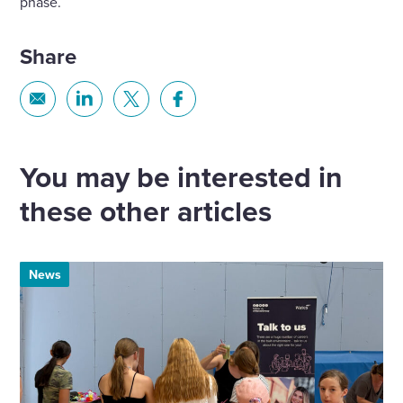
phase.
Share
Share
Share
Share
Share
via
via
via
via
Email
Linkedin
X
Facebook
You may be interested in
these other articles
News