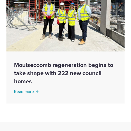
Moulsecoomb regeneration begins to
take shape with 222 new council
homes
Read more