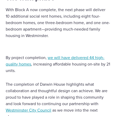
With Block A now complete, the next phase will deliver
10 additional social rent homes, including eight four-
bedroom homes, one three-bedroom home, and one one-
bedroom apartment—providing much-needed family
housing in Westminster.
By project completion,
we will have delivered 44 high-
quality homes
, increasing affordable housing on-site by 21
units.
The completion of Darwin House highlights what
collaboration and thoughtful design can achieve. We are
proud to have played a role in shaping this community
and look forward to continuing our partnership with
Westminster City Council
as we move into the next