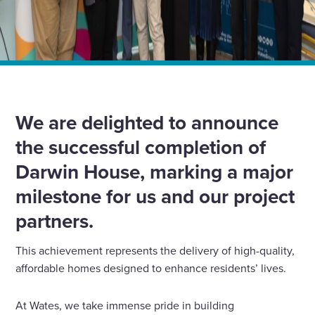
Home
»
News
»
Celebrating the Completion of Darwin House
We are delighted to announce
the successful completion of
Darwin House, marking a major
milestone for us and our project
partners.
This achievement represents the delivery of high-quality,
affordable homes designed to enhance residents’ lives.
At Wates, we take immense pride in building