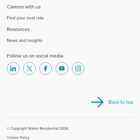
Careers with us
Find your next role
Resources
News and insights
Follow us on social media
Select
Select
Select
Select
Select
to
to
to
to
to
visit
visit
visit
visit
visit
our
our
our
our
our
Back to top
Linkedin
X
Facebook
YouTube
Instagram
account
account
account
account
account
© Copyright Wates Residential 2026
Cookie Policy