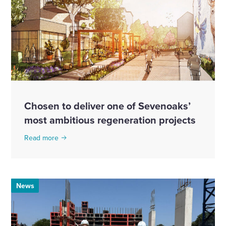
Chosen to deliver one of Sevenoaks’
most ambitious regeneration projects
Read more
News