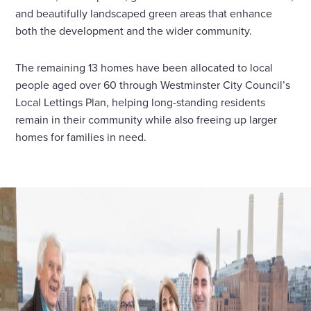
and beautifully landscaped green areas that enhance
both the development and the wider community.
The remaining 13 homes have been allocated to local
people aged over 60 through Westminster City Council’s
Local Lettings Plan, helping long-standing residents
remain in their community while also freeing up larger
homes for families in need.