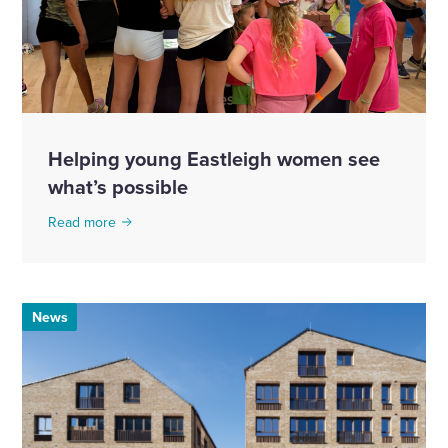
Helping young Eastleigh women see
what’s possible
Read more
News