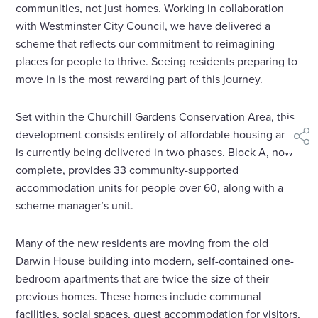
communities, not just homes. Working in collaboration
with Westminster City Council, we have delivered a
scheme that reflects our commitment to reimagining
places for people to thrive. Seeing residents preparing to
move in is the most rewarding part of this journey.
Set within the Churchill Gardens Conservation Area, this
development consists entirely of affordable housing and
shar
is currently being delivered in two phases. Block A, now
complete, provides 33 community-supported
accommodation units for people over 60, along with a
scheme manager’s unit.
Many of the new residents are moving from the old
Darwin House building into modern, self-contained one-
bedroom apartments that are twice the size of their
previous homes. These homes include communal
facilities, social spaces, guest accommodation for visitors,