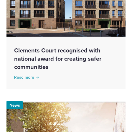
Clements Court recognised with
national award for creating safer
communities
Read more
News