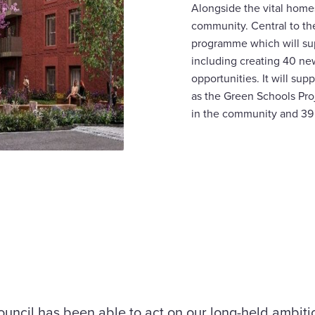
Alongside the vital homes
community. Central to the
programme which will sup
including creating 40 new
opportunities. It will su
as the Green Schools Proj
in the community and 39
ouncil has been able to act on our long-held ambitio