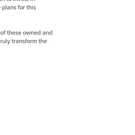
 plans for this
 of these owned and
ruly transform the