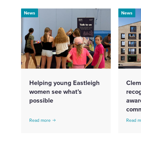
News
News
Helping young Eastleigh
Clem
women see what’s
recog
possible
award
comm
Read more
Read m