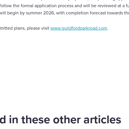
follow the formal application process and will be reviewed at a 
will begin by summer 2026, with completion forecast towards th
itted plans, please visit
www.guildfordparkroad.com
.
are
cebook
 in these other articles