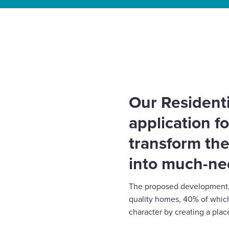
Select
to
Home
»
News
»
Redevelopment plans submitted fo
toggle
car park
search
form
Our Residenti
application fo
transform the
into much-n
The proposed development, 
quality homes, 40% of which
character by creating a place 