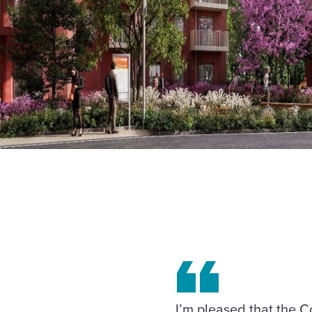
I’m pleased that the C