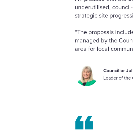
underutilised, council-
strategic site progress
“The proposals inclu
managed by the Council
area for local communi
Councillor Ju
Leader of the