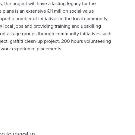
, the project will have a lasting legacy for the
 plans is an extensive £11 million social value
port a number of initiatives in the local community,
 local jobs and providing training and upskilling
pport all age groups through community initiatives such
ect, graffiti clean-up project, 200 hours volunteering
 work experience placements.
n to invest in