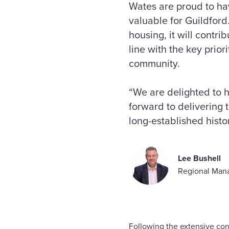
Wates are proud to ha
valuable for Guildford.
housing, it will contr
line with the key prior
community.
“We are delighted to 
forward to delivering
long-established histor
Lee Bushell
Regional Mana
Following the extensive con