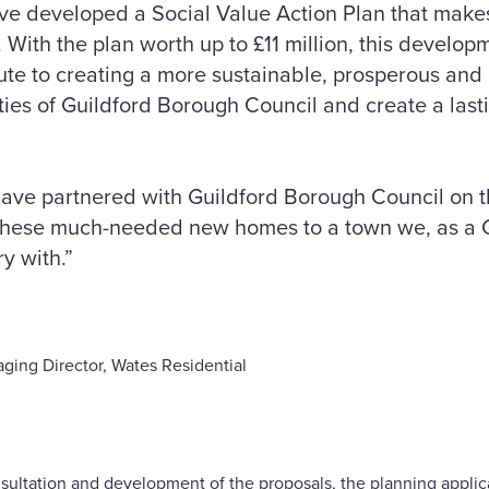
ve developed a Social Value Action Plan that make
 With the plan worth up to £11 million, this develop
ibute to creating a more sustainable, prosperous and
ities of Guildford Borough Council and create a last
have partnered with Guildford Borough Council on th
 these much-needed new homes to a town we, as a 
y with.”
ging Director, Wates Residential
sultation and development of the proposals, the planning appli