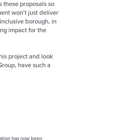
s these proposals so
ment won’t just deliver
 inclusive borough, in
ing impact for the
is project and look
Group, have such a
cation has now been