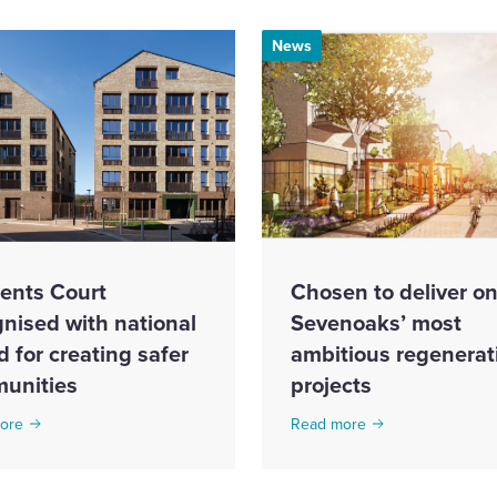
News
ents Court
Chosen to deliver on
nised with national
Sevenoaks’ most
 for creating safer
ambitious regenerat
unities
projects
ore
Read more