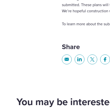
submitted. These plans will 
We’re hopeful construction 
To learn more about the subm
Share
Share
Share
Share
Sh
via
via
via
via
Email
Linkedin
X
Fa
You may be interested