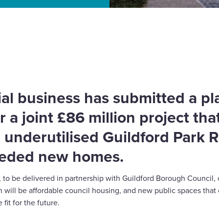
r Guildford Park Road
al business has submitted a p
r a joint £86 million project that
 underutilised Guildford Park 
eeded new homes.
to be delivered in partnership with Guildford Borough Council,
 will be affordable council housing, and new public spaces that
fit for the future.