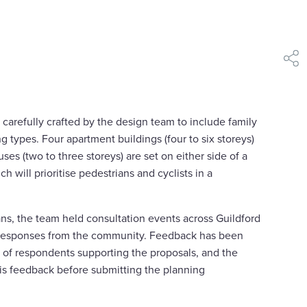
shar
carefully crafted by the design team to include family
g types. Four apartment buildings (four to six storeys)
ses (two to three storeys) are set on either side of a
ch will prioritise pedestrians and cyclists in a
ans, the team held consultation events across Guildford
 responses from the community. Feedback has been
y of respondents supporting the proposals, and the
is feedback before submitting the planning