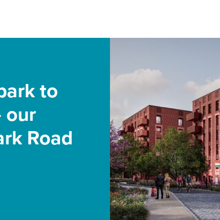
park to
 our
Park Road