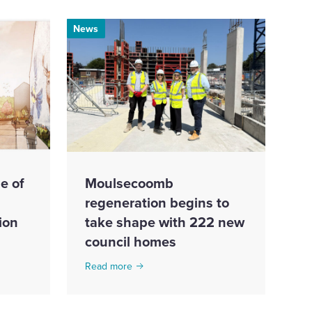
News
e of
Moulsecoomb
regeneration begins to
ion
take shape with 222 new
council homes
Read more