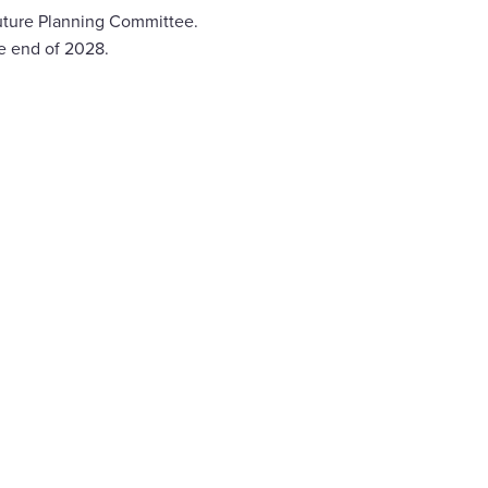
future Planning Committee.
e end of 2028.