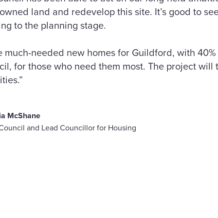
owned land and redevelop this site. It’s good to see
ing to the planning stage.
de much-needed new homes for Guildford, with 40%
, for those who need them most. The project will t
ties.”
lia McShane
 Council and Lead Councillor for Housing