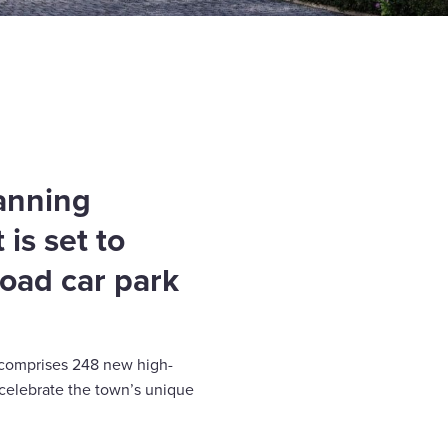
lanning
 is set to
Road car park
 comprises 248 new high-
 celebrate the town’s unique