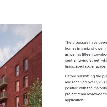
The proposals have been 
homes in a mix of dwellin
as well as fifteen townhou
central ‘Living Street’ whi
landscaped social space.
Before submitting the pl
and received over 1,250
positive with the majorit
project team reviewed th
application.