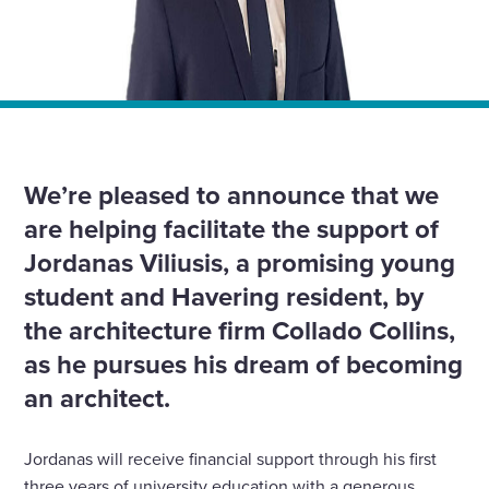
Home
»
News
»
We’ve supported Havering student to receive
scholarship from Collado Collins to pursue “dream”
architecture career.
We’re pleased to announce that we
are helping facilitate the support of
Jordanas Viliusis, a promising young
student and Havering resident, by
the architecture firm Collado Collins,
as he pursues his dream of becoming
an architect.
Jordanas will receive financial support through his first
three years of university education with a generous