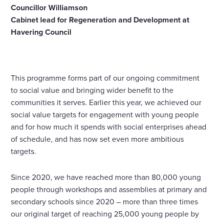
Councillor Williamson
Cabinet lead for Regeneration and Development at
Havering Council
This programme forms part of our ongoing commitment
to social value and bringing wider benefit to the
communities it serves. Earlier this year, we achieved our
social value targets for engagement with young people
and for how much it spends with social enterprises ahead
of schedule, and has now set even more ambitious
targets.
Since 2020, we have reached more than 80,000 young
people through workshops and assemblies at primary and
secondary schools since 2020 – more than three times
our original target of reaching 25,000 young people by