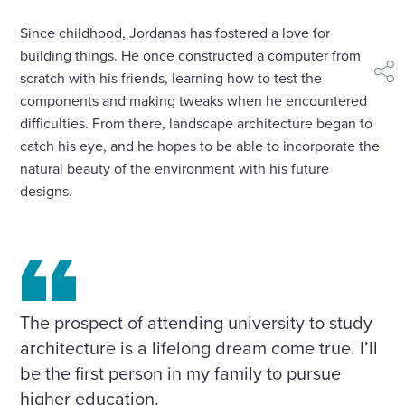
Since childhood, Jordanas has fostered a love for
building things. He once constructed a computer from
scratch with his friends, learning how to test the
shar
components and making tweaks when he encountered
difficulties. From there, landscape architecture began to
catch his eye, and he hopes to be able to incorporate the
natural beauty of the environment with his future
designs.
The prospect of attending university to study
architecture is a lifelong dream come true. I’ll
be the first person in my family to pursue
higher education.