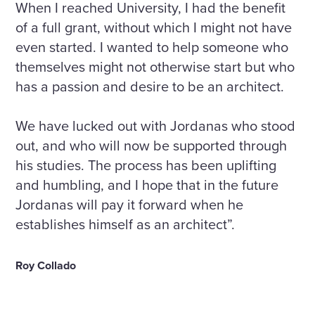
When I reached University, I had the benefit
of a full grant, without which I might not have
even started. I wanted to help someone who
themselves might not otherwise start but who
has a passion and desire to be an architect.
We have lucked out with Jordanas who stood
out, and who will now be supported through
his studies. The process has been uplifting
and humbling, and I hope that in the future
Jordanas will pay it forward when he
establishes himself as an architect”.
Roy Collado