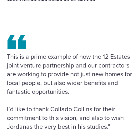
This is a prime example of how the 12 Estates
joint venture partnership and our contractors
are working to provide not just new homes for
local people, but also wider benefits and
fantastic opportunities.
I’d like to thank Collado Collins for their
commitment to this vision, and also to wish
Jordanas the very best in his studies.”