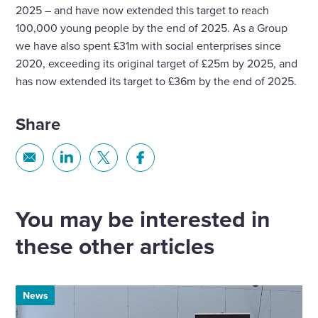
2025 – and have now extended this target to reach
100,000 young people by the end of 2025. As a Group
we have also spent £31m with social enterprises since
2020, exceeding its original target of £25m by 2025, and
has now extended its target to £36m by the end of 2025.
Share
Share
Share
Share
Share
via
via
via
via
Email
Linkedin
X
Facebook
You may be interested in
these other articles
News