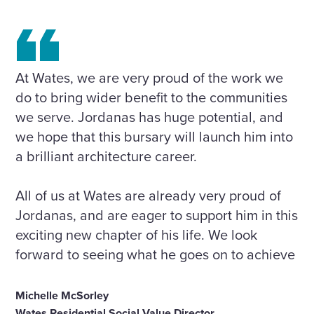
At Wates, we are very proud of the work we
do to bring wider benefit to the communities
we serve. Jordanas has huge potential, and
we hope that this bursary will launch him into
a brilliant architecture career.
All of us at Wates are already very proud of
Jordanas, and are eager to support him in this
exciting new chapter of his life. We look
forward to seeing what he goes on to achieve
Michelle McSorley
Wates Residential Social Value Director