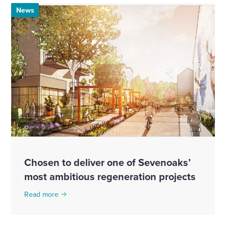
News
Chosen to deliver one of Sevenoaks’
most ambitious regeneration projects
Read more