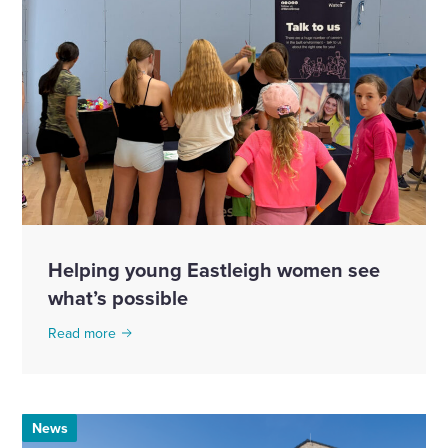
Helping young Eastleigh women see
what’s possible
Read more
News