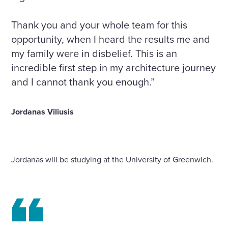
Thank you and your whole team for this
opportunity, when I heard the results me and
my family were in disbelief. This is an
incredible first step in my architecture journey
and I cannot thank you enough.”
Jordanas Viliusis
Jordanas will be studying at the University of Greenwich.