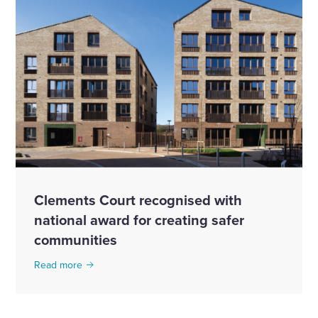
Clements Court recognised with
national award for creating safer
communities
Read more