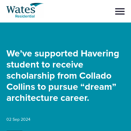
Skip
Return
to
to
Selec
content
to
the
toggl
homepage
main
Close
Select
men
About us
to
close
search
We’ve supported Havering
Select
modal
Buy a home with us
to
student to receive
search
Partner with us
scholarship from Collado
Collins to pursue “dream”
Careers with us
architecture career.
News and insights
02 Sep 2024
Contact us