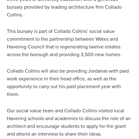
bursary provided by leading architecture firm Collado
Collins.
This bursary is part of Collado Collins’ social value
commitment to the partnership between Wates and
Havering Council that is regenerating twelve estates
across the borough and providing 3,500 new homes.
Collado Collins will also be providing Jordanas with paid
work experience in their head office, as well as the
opportunity to carry out his paid placement year with
them.
Our social value team and Collado Collins visited local
Havering schools and academies to discuss the role of an
architect and encourage students to apply for the grant
and attend an interview to share their ideas.