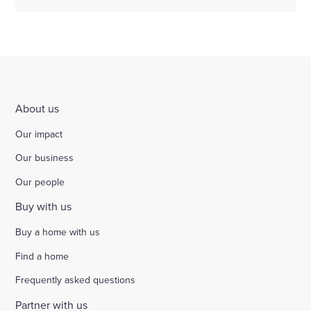
About us
Our impact
Our business
Our people
Buy with us
Buy a home with us
Find a home
Frequently asked questions
Partner with us