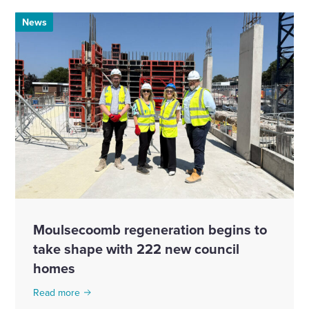
News
Moulsecoomb regeneration begins to
take shape with 222 new council
homes
Read more