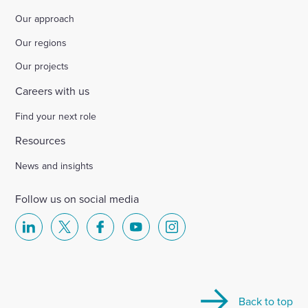
Our approach
Our regions
Our projects
Careers with us
Find your next role
Resources
News and insights
Follow us on social media
Select
Select
Select
Select
Select
to
to
to
to
to
visit
visit
visit
visit
visit
our
our
our
our
our
Back to top
Linkedin
X
Facebook
YouTube
Instagram