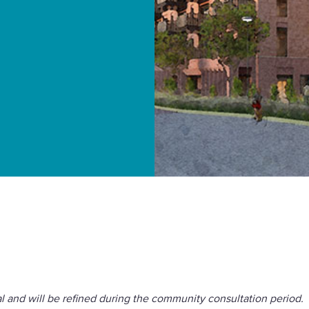
orough Council to
al and will be refined during the community consultation period.