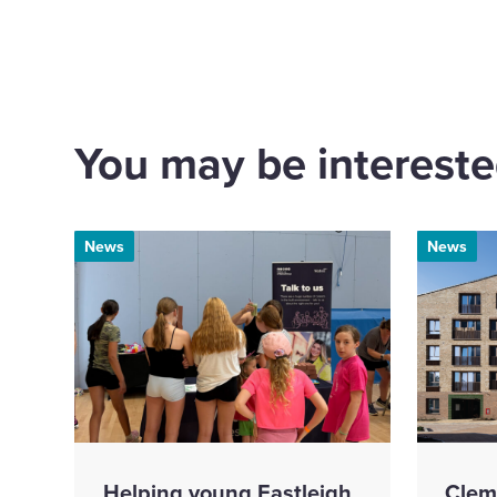
via
via
via
via
Email
Linkedin
X
Fa
You may be interested
News
News
Helping young Eastleigh
Clem