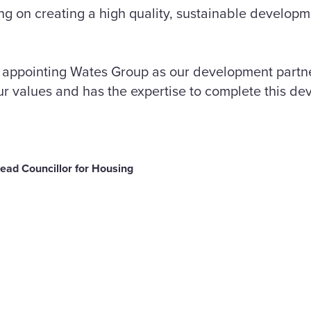
ing on creating a high quality, sustainable develo
e appointing Wates Group as our development part
ur values and has the expertise to complete this de
Lead Councillor for Housing
are