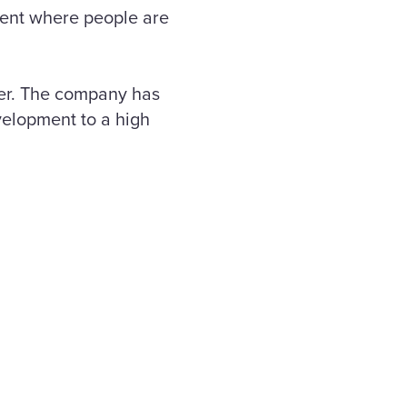
pment where people are
ner. The company has
velopment to a high