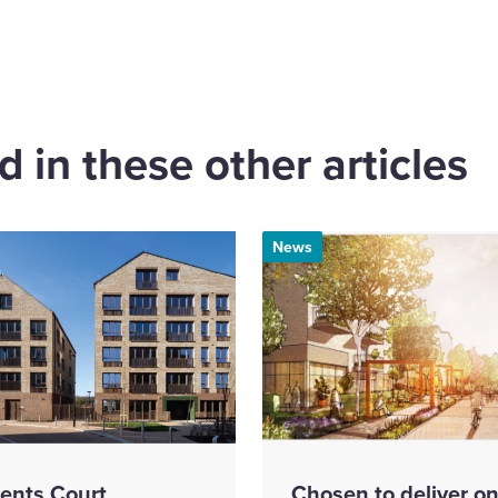
cebook
 in these other articles
News
ents Court
Chosen to deliver on