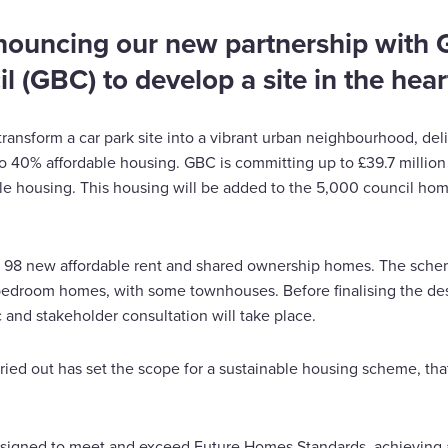
nouncing our new partnership with G
 (GBC) to develop a site in the heart
 transform a car park site into a vibrant urban neighbourhood, de
 40% affordable housing. GBC is committing up to £39.7 millio
le housing. This housing will be added to the 5,000 council hom
de 98 new affordable rent and shared ownership homes. The schem
-bedroom homes, with some townhouses. Before finalising the de
 and stakeholder consultation will take place.
ried out has set the scope for a sustainable housing scheme, tha
signed to meet and exceed Future Homes Standards, achieving