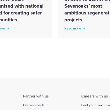
nised with national
Sevenoaks’ most
 for creating safer
ambitious regenerat
unities
projects
ore
Read more
Partner with us
Careers with us
Our approach
Find your next rol