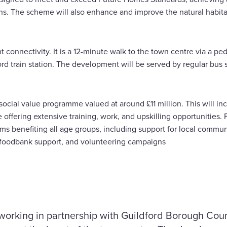
ns. The scheme will also enhance and improve the natural habit
t connectivity. It is a 12-minute walk to the town centre via a pe
rd train station. The development will be served by regular bus 
 social value programme valued at around £11 million. This will i
de offering extensive training, work, and upskilling opportunities
ms benefiting all age groups, including support for local communi
atives, foodbank support, and volunteering campaigns
working in partnership with Guildford Borough Coun