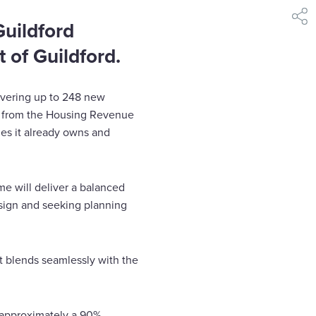
shar
uildford
 of Guildford.
livering up to 248 new
n from the Housing Revenue
es it already owns and
e will deliver a balanced
sign and seeking planning
t blends seamlessly with the
 approximately a 90%