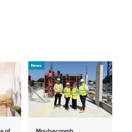
News
e of
Moulsecoomb