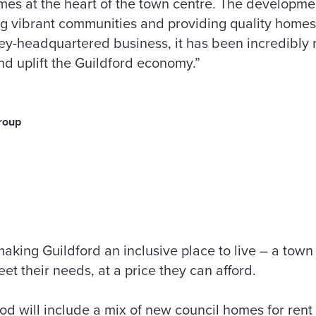
es at the heart of the town centre. The developmen
g vibrant communities and providing quality homes 
rey-headquartered business, it has been incredibly
d uplift the Guildford economy.”
roup
aking Guildford an inclusive place to live – a tow
et their needs, at a price they can afford.
d will include a mix of new council homes for ren