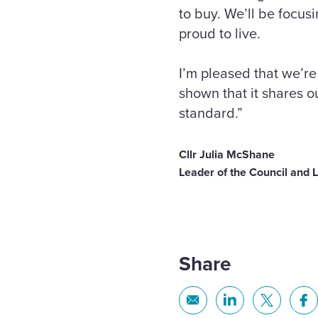
to buy. We’ll be focus
proud to live.
I’m pleased that we’r
shown that it shares o
standard.”
Cllr Julia McShane
Leader of the Council and 
Share
Share
Share
Share
Sh