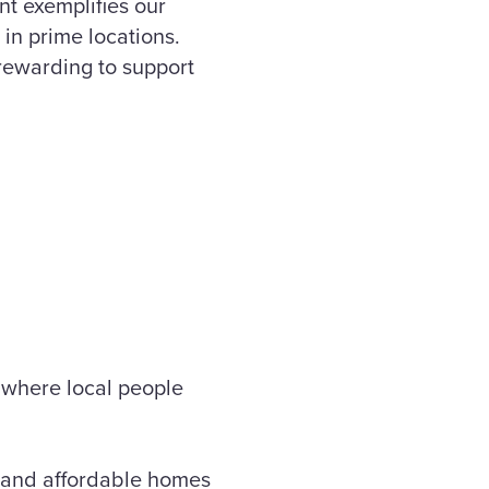
t exemplifies our
in prime locations.
 rewarding to support
n where local people
t and affordable homes