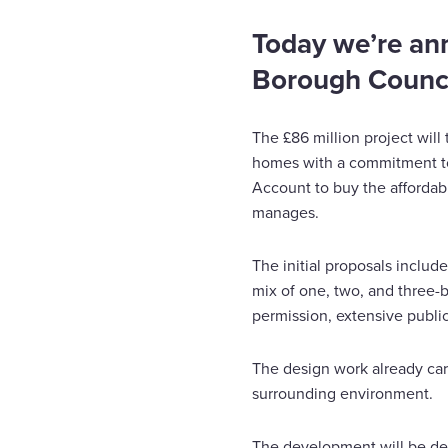
Today we’re an
Borough Council
The £86 million project will
homes with a commitment to
Account to buy the affordab
manages.
The initial proposals inclu
mix of one, two, and three
permission, extensive public
The design work already car
surrounding environment.
The development will be de