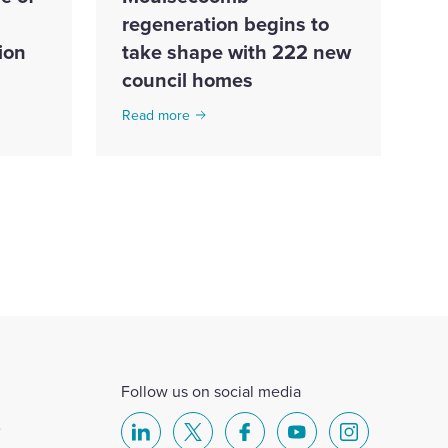
regeneration begins to
ion
take shape with 222 new
council homes
Read more
Follow us on social media
e
Select
Select
Select
Select
Select