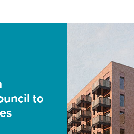
h
uncil to
mes