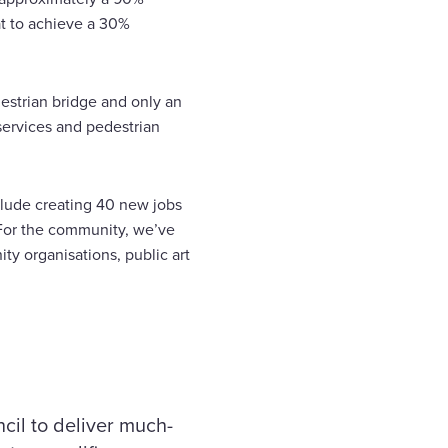
at to achieve a 30%
destrian bridge and only an
services and pedestrian
nclude creating 40 new jobs
. For the community, we’ve
ty organisations, public art
cil to deliver much-