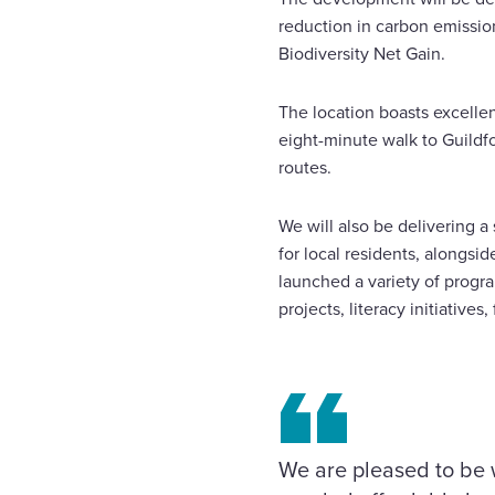
reduction in carbon emissio
Biodiversity Net Gain.
The location boasts excellen
eight-minute walk to Guildfo
routes.
We will also be delivering a
for local residents, alongsi
launched a variety of progra
projects, literacy initi
We are pleased to be 