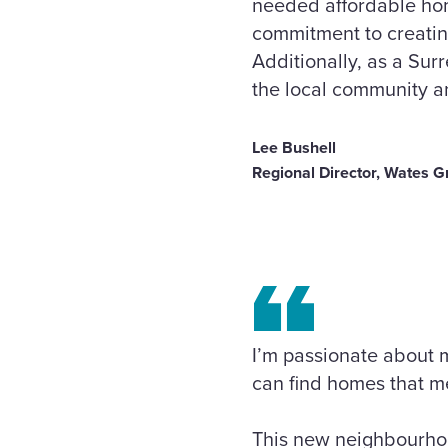
needed affordable hom
commitment to creatin
Additionally, as a Sur
the local community an
Lee Bushell
Regional Director, Wates G
I’m passionate about m
can find homes that me
This new neighbourhoo