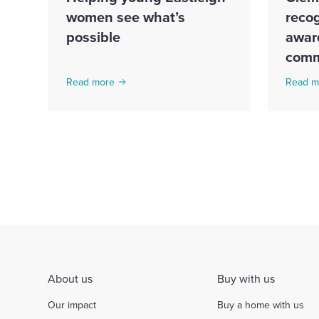
women see what’s
recog
possible
award
comm
Read more
Read m
About us
Buy with us
Our impact
Buy a home with us