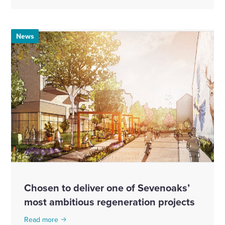
News
Chosen to deliver one of Sevenoaks’
most ambitious regeneration projects
Read more