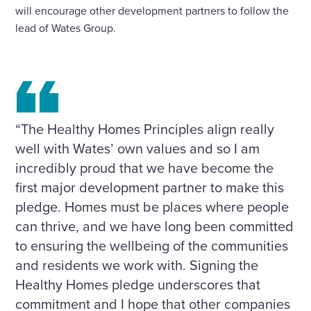
will encourage other development partners to follow the
lead of Wates Group.
“The Healthy Homes Principles align really
well with Wates’ own values and so I am
incredibly proud that we have become the
first major development partner to make this
pledge. Homes must be places where people
can thrive, and we have long been committed
to ensuring the wellbeing of the communities
and residents we work with. Signing the
Healthy Homes pledge underscores that
commitment and I hope that other companies