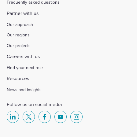
Frequently asked questions
Partner with us
Our approach
Our regions
Our projects
Careers with us
Find your next role
Resources
News and insights
Follow us on social media
Select
Select
Select
Select
Select
to
to
to
to
to
visit
visit
visit
visit
visit