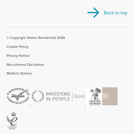
our
our
our
our
our
Back to top
Linkedin
X
Facebook
YouTube
Instagram
account
account
account
account
account
© Copyright Wates Residential 2026
Cookie Policy
Privacy Notice
Recruitment Disclaimer
Modern Slavery