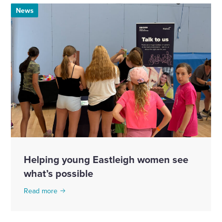
News
Helping young Eastleigh women see
what’s possible
Read more