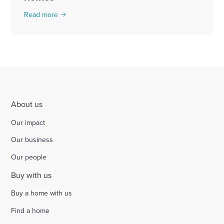
Read more
About us
Our impact
Our business
Our people
Buy with us
Buy a home with us
Find a home