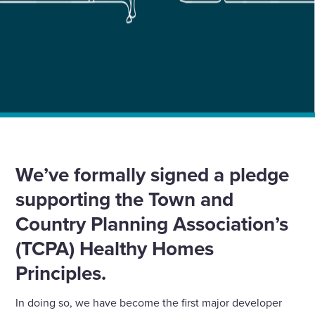
Home
»
News
»
We’re the first major developer to sign Healthy Homes
Pledge
We’ve formally signed a pledge
supporting the Town and
Country Planning Association’s
(TCPA) Healthy Homes
Principles.
In doing so, we have become the first major developer