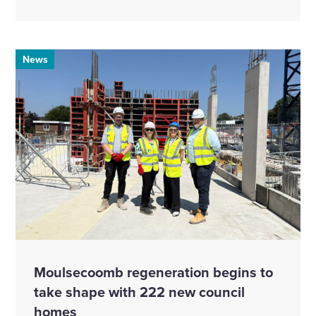
News
Moulsecoomb regeneration begins to
take shape with 222 new council
homes