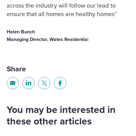
across the industry will follow our lead to
ensure that all homes are healthy homes”
Helen Bunch
Managing Director, Wates Residentia
l
Share
Share
Share
Share
Share
via
via
via
via
Email
Linkedin
X
Facebook
You may be interested in
these other articles