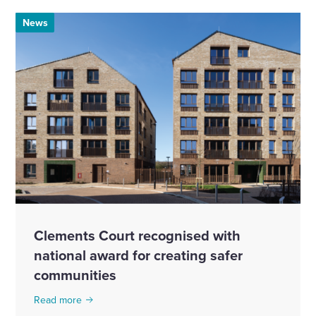
News
Clements Court recognised with
national award for creating safer
communities
Read more