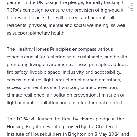
partner in the UK to sign the pledge, formally backing the
TCPA’s campaign to ensure the provision of high-quality
shar
homes and places that will protect and promote all
residents’ physical, mental and social wellbeing, as well
as support planetary health.
The Healthy Homes Principles encompass various
aspects crucial for fostering safe, sustainable, and health-
promoting living environments. These principles address
fire safety, liveable space, inclusivity and accessibility,
access to natural light, reduction of carbon emissions,
access to amenities and transport, crime prevention,
climate resilience, air pollution prevention, limitation of
light and noise pollution and ensuring thermal comfort.
The TCPA will launch the Healthy Homes pledge at the
Housing Brighton event organised by the Chartered
Institute of Housebuilders in Brighton on 8 May 2024 and