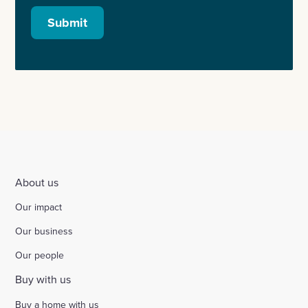
Submit
About us
Our impact
Our business
Our people
Buy with us
Buy a home with us