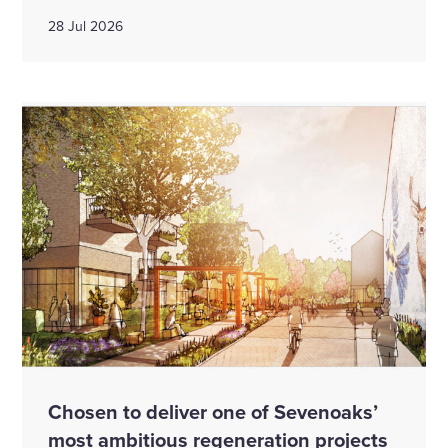
28 Jul 2026
Chosen to deliver one of Sevenoaks’
most ambitious regeneration projects