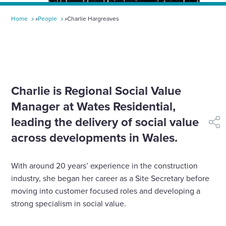
Home
»
People
»
Charlie Hargreaves
Charlie is Regional Social Value
Manager at Wates Residential,
leading the delivery of social value
shar
across developments in Wales.
With around 20 years’ experience in the construction
industry, she began her career as a Site Secretary before
moving into customer focused roles and developing a
strong specialism in social value.