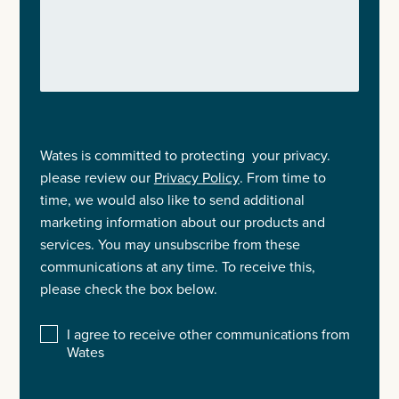
Wates is committed to protecting your privacy.
please review our
Privacy Policy
. From time to
time, we would also like to send additional
marketing information about our products and
services. You may unsubscribe from these
communications at any time. To receive this,
please check the box below.
I agree to receive other communications from
Wates