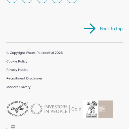
Select
Select
Select
Select
Select
to
to
to
to
to
visit
visit
visit
visit
visit
our
our
our
our
our
Back to top
Linkedin
X
Facebook
YouTube
Instagram
account
account
account
account
account
© Copyright Wates Residential 2026
Cookie Policy
Privacy Notice
Recruitment Disclaimer
Modern Slavery