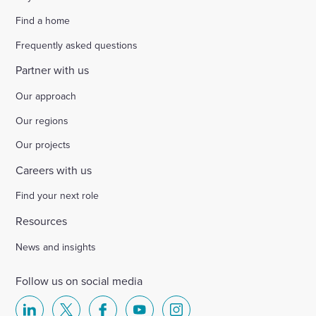
Find a home
Frequently asked questions
Partner with us
Our approach
Our regions
Our projects
Careers with us
Find your next role
Resources
News and insights
Follow us on social media