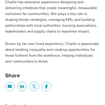
Charlie has extensive experience designing and
delivering initiatives that create meaningful, measurable
outcomes for communities. She plays a key role in
shaping tender strategies, managing KPIs, and building
partnerships with local authorities, housing associations,
stakeholders and supply chains to maximise impact.
Driven by her own lived experience, Charlie is passionate
about tackling inequality and creating opportunities for
those furthest from the workforce, helping individuals
and communities to thrive.
Share
Share
Share
Share
Share
via
via
via
via
Email
Linkedin
X
Facebook