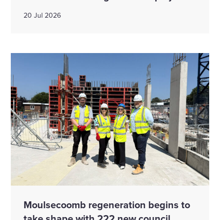
20 Jul 2026
Moulsecoomb regeneration begins to
take shape with 222 new council