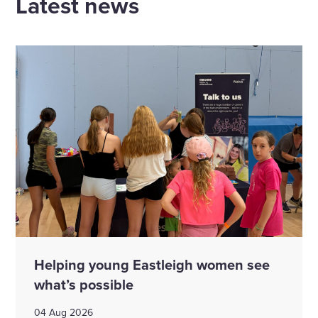
Latest news
Helping young Eastleigh women see
what’s possible
04 Aug 2026