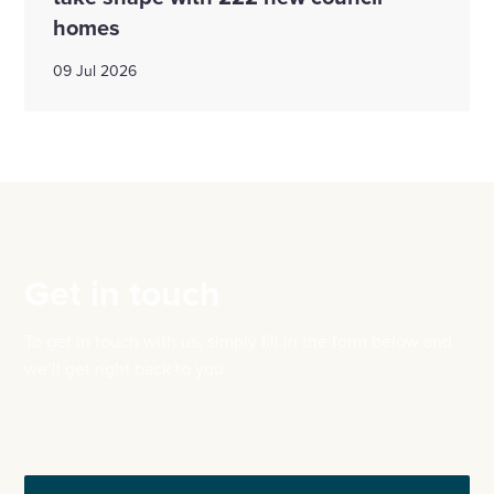
homes
09 Jul 2026
Get in touch
To get in touch with us, simply fill in the form below and
we’ll get right back to you.