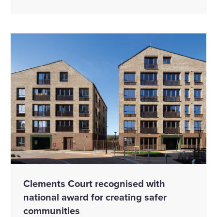
Clements Court recognised with
national award for creating safer
communities