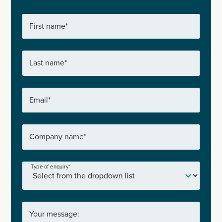
First name
*
Last name
*
Email
*
Company name
*
Type of enquiry
*
Your message: