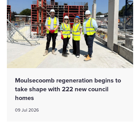
Moulsecoomb regeneration begins to
take shape with 222 new council
homes
09 Jul 2026