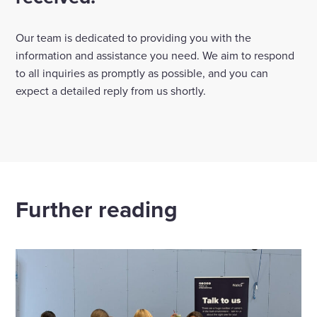
Select
to
Our team is dedicated to providing you with the
toggle
information and assistance you need. We aim to respond
search
to all inquiries as promptly as possible, and you can
form
expect a detailed reply from us shortly.
Further reading