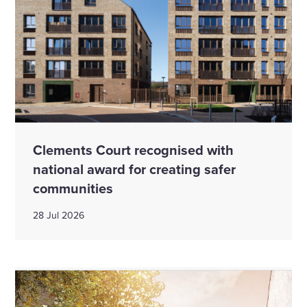
Clements Court recognised with
national award for creating safer
communities
28 Jul 2026