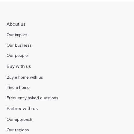
About us
Our impact
Our business
Our people
Buy with us
Buy a home with us
Find a home
Frequently asked questions
Partner with us
Our approach
Our regions