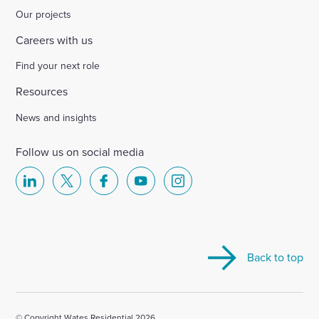
Our projects
Careers with us
Find your next role
Resources
News and insights
Follow us on social media
Select
Select
Select
Select
Select
to
to
to
to
to
visit
visit
visit
visit
visit
our
our
our
our
our
Back to top
Linkedin
X
Facebook
YouTube
Instagram
account
account
account
account
account
© Copyright Wates Residential 2026