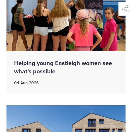
shar
Helping young Eastleigh women see
what’s possible
04 Aug 2026