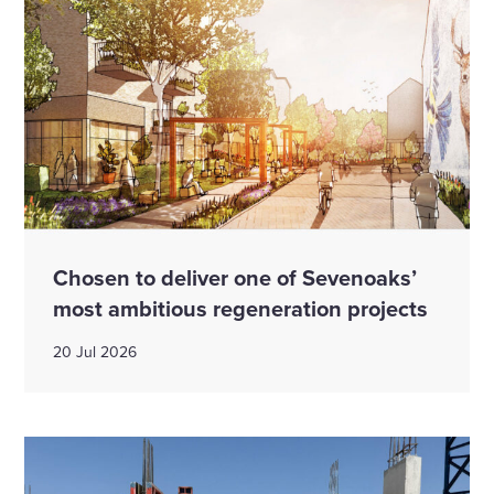
Chosen to deliver one of Sevenoaks’
most ambitious regeneration projects
20 Jul 2026