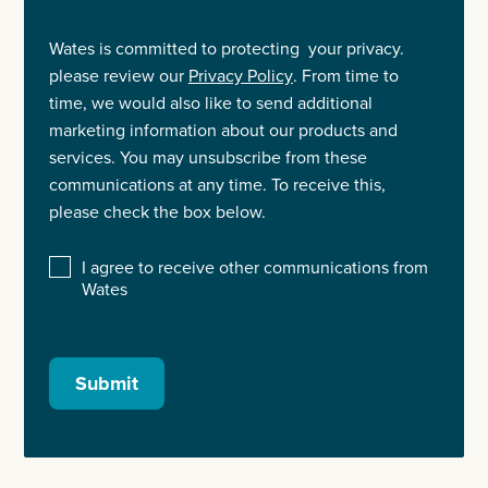
Wates is committed to protecting your privacy.
please review our
Privacy Policy
. From time to
time, we would also like to send additional
marketing information about our products and
services. You may unsubscribe from these
communications at any time. To receive this,
please check the box below.
I agree to receive other communications from
Wates
Submit