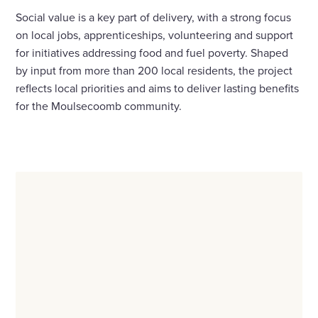
Social value is a key part of delivery, with a strong focus
on local jobs, apprenticeships, volunteering and support
for initiatives addressing food and fuel poverty. Shaped
by input from more than 200 local residents, the project
reflects local priorities and aims to deliver lasting benefits
for the Moulsecoomb community.