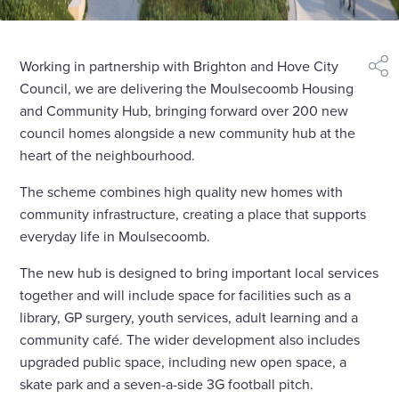
Working in partnership with Brighton and Hove City
shar
Council, we are delivering the Moulsecoomb Housing
and Community Hub, bringing forward over 200 new
council homes alongside a new community hub at the
heart of the neighbourhood.
The scheme combines high quality new homes with
community infrastructure, creating a place that supports
everyday life in Moulsecoomb.
The new hub is designed to bring important local services
together and will include space for facilities such as a
library, GP surgery, youth services, adult learning and a
community café. The wider development also includes
upgraded public space, including new open space, a
skate park and a seven-a-side 3G football pitch.