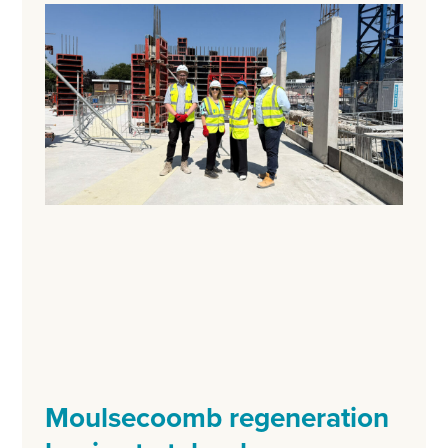
Moulsecoomb regeneration