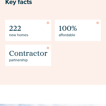
Key facts
222
100%
new homes
affordable
Contractor
partnership