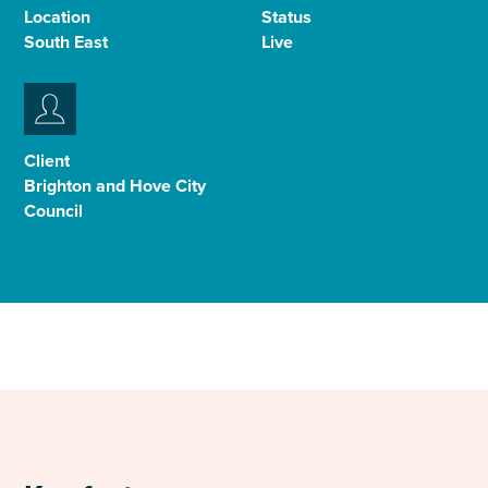
Location
Status
Select
South East
Live
to
toggle
search
form
Client
Brighton and Hove City
Council