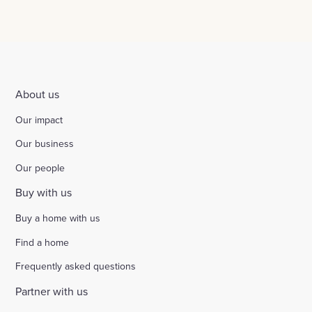
About us
Our impact
Our business
Our people
Buy with us
Buy a home with us
Find a home
Frequently asked questions
Partner with us