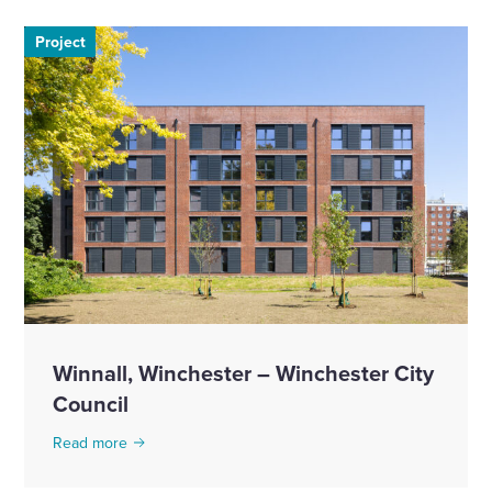
Project
Winnall, Winchester – Winchester City
Council
Read more