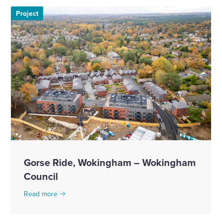
Project
Gorse Ride, Wokingham – Wokingham
Council
Read more