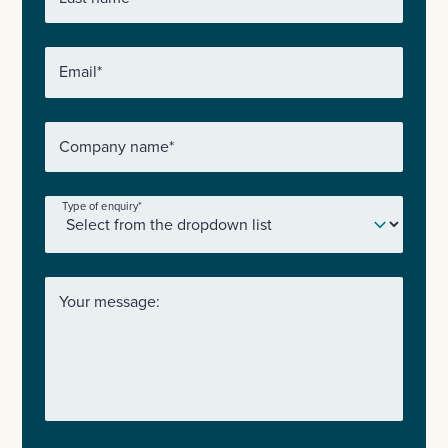
Email
*
Company name
*
Type of enquiry
*
Your message: