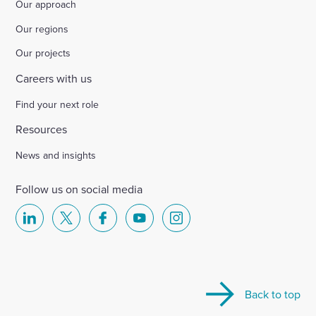
Our approach
Our regions
Our projects
Careers with us
Find your next role
Resources
News and insights
Follow us on social media
Select
Select
Select
Select
Select
to
to
to
to
to
visit
visit
visit
visit
visit
our
our
our
our
our
Back to top
Linkedin
X
Facebook
YouTube
Instagram
account
account
account
account
account