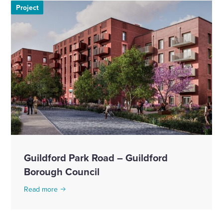
Project
Guildford Park Road – Guildford
Borough Council
Read more