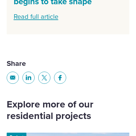
begins to take shape
Read full article
Share
Share
Share
Share
Share
via
via
via
via
Email
Linkedin
X
Facebook
Explore more of our
residential projects