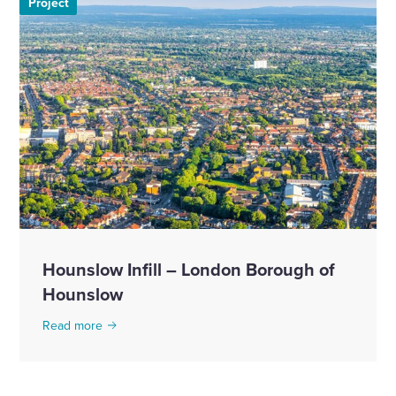
Project
Hounslow Infill – London Borough of
Hounslow
Read more