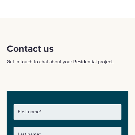
Contact us
Get in touch to chat about your Residential project.
First name
*
Last name
*