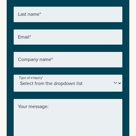
Last name
*
Email
*
Company name
*
Type of enquiry
*
Your message: