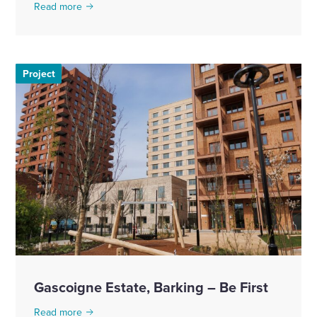
Read more
Project
Gascoigne Estate, Barking – Be First
Read more