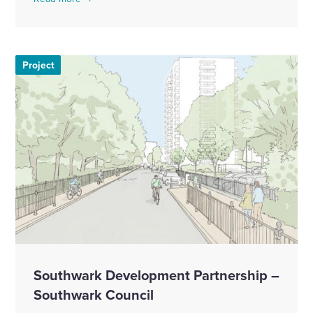
Project
Southwark Development Partnership –
Southwark Council