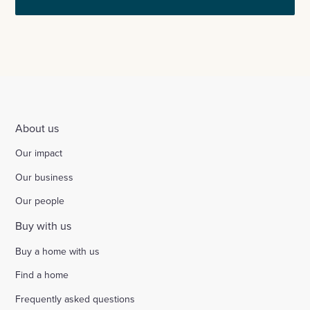
About us
Our impact
Our business
Our people
Buy with us
Buy a home with us
Find a home
Frequently asked questions