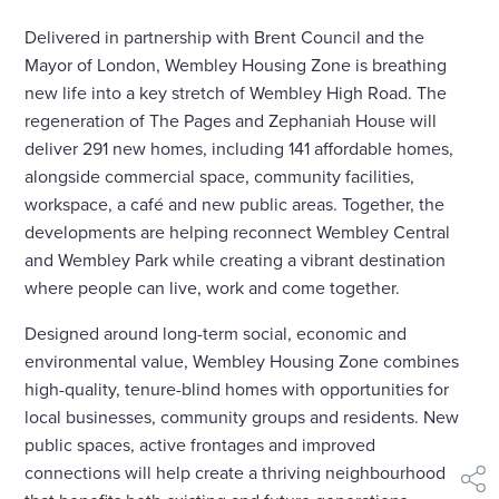
Delivered in partnership with Brent Council and the
Mayor of London, Wembley Housing Zone is breathing
new life into a key stretch of Wembley High Road. The
regeneration of The Pages and Zephaniah House will
deliver 291 new homes, including 141 affordable homes,
alongside commercial space, community facilities,
workspace, a café and new public areas. Together, the
developments are helping reconnect Wembley Central
and Wembley Park while creating a vibrant destination
where people can live, work and come together.
Designed around long-term social, economic and
environmental value, Wembley Housing Zone combines
high-quality, tenure-blind homes with opportunities for
local businesses, community groups and residents. New
public spaces, active frontages and improved
connections will help create a thriving neighbourhood
shar