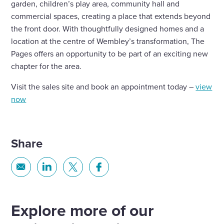
garden, children’s play area, community hall and
commercial spaces, creating a place that extends beyond
the front door. With thoughtfully designed homes and a
location at the centre of Wembley’s transformation, The
Pages offers an opportunity to be part of an exciting new
chapter for the area.
Visit the sales site and book an appointment today –
view
now
Share
Share
Share
Share
Share
via
via
via
via
Email
Linkedin
X
Facebook
Explore more of our