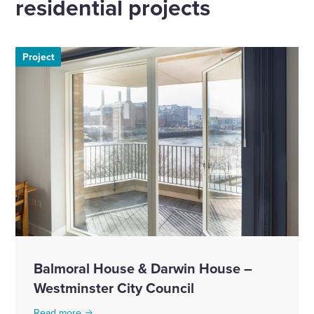
residential projects
Project
Balmoral House & Darwin House –
Westminster City Council
Read more