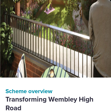
Scheme overview
Transforming Wembley High
Road