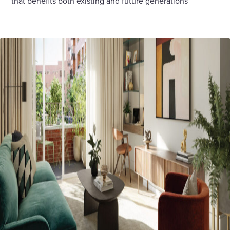
that benefits both existing and future generations