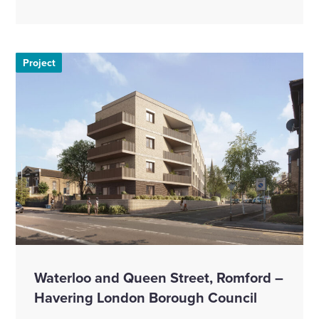
Project
Waterloo and Queen Street, Romford –
Havering London Borough Council