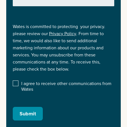
Wates is committed to protecting your privacy.
please review our
Privacy Policy
. From time to
time, we would also like to send additional
marketing information about our products and
services. You may unsubscribe from these
communications at any time. To receive this,
please check the box below.
I agree to receive other communications from
Wates
Submit