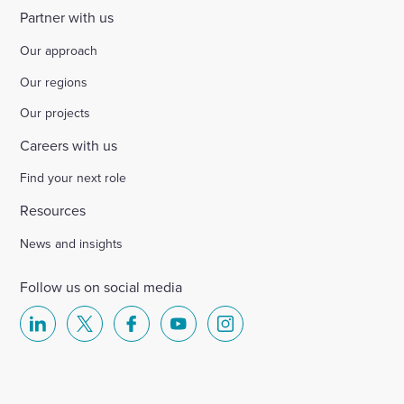
Partner with us
Our approach
Our regions
Our projects
Careers with us
Find your next role
Resources
News and insights
Follow us on social media
Select
Select
Select
Select
Select
to
to
to
to
to
visit
visit
visit
visit
visit
our
our
our
our
our