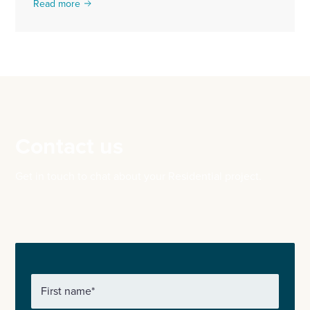
Read more
Contact us
Get in touch to chat about your Residential project.
First name
*