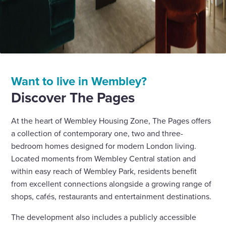
Want to live in Wembley?
Discover The Pages
At the heart of Wembley Housing Zone, The Pages offers
a collection of contemporary one, two and three-
bedroom homes designed for modern London living.
Located moments from Wembley Central station and
within easy reach of Wembley Park, residents benefit
from excellent connections alongside a growing range of
shops, cafés, restaurants and entertainment destinations.
The development also includes a publicly accessible